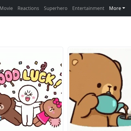
Movie
Reactions
Superhero
Entertainment
More