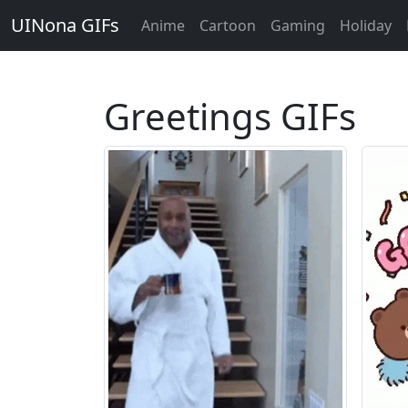
UINona GIFs
Anime
Cartoon
Gaming
Holiday
Greetings GIFs