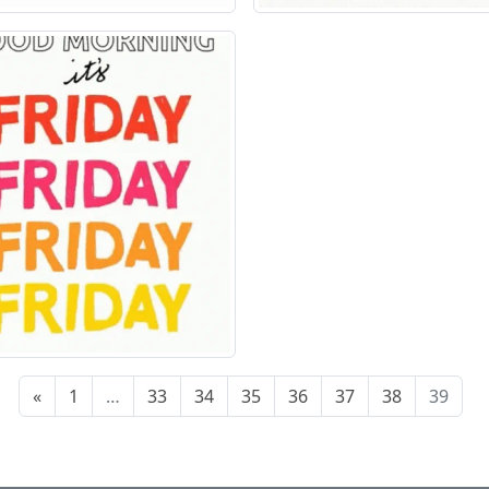
«
1
…
33
34
35
36
37
38
39