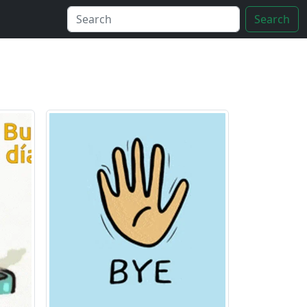
Search