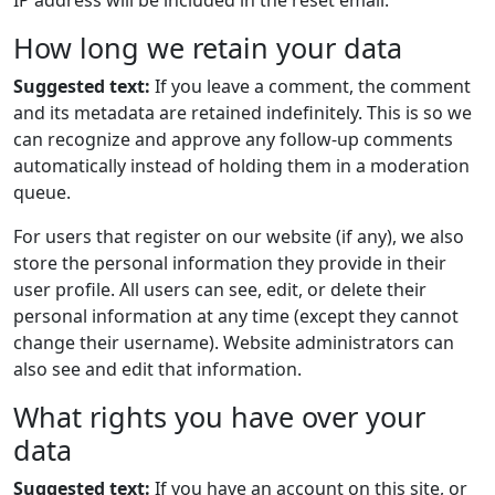
IP address will be included in the reset email.
How long we retain your data
Suggested text:
If you leave a comment, the comment
and its metadata are retained indefinitely. This is so we
can recognize and approve any follow-up comments
automatically instead of holding them in a moderation
queue.
For users that register on our website (if any), we also
store the personal information they provide in their
user profile. All users can see, edit, or delete their
personal information at any time (except they cannot
change their username). Website administrators can
also see and edit that information.
What rights you have over your
data
Suggested text:
If you have an account on this site, or