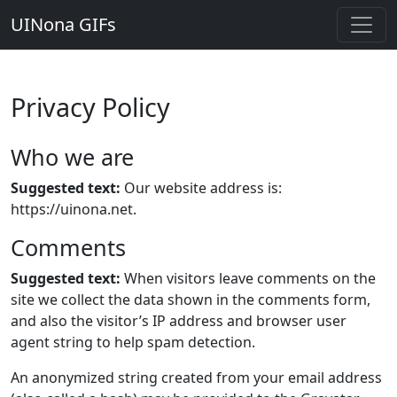
UINona GIFs
Privacy Policy
Who we are
Suggested text:
Our website address is:
https://uinona.net.
Comments
Suggested text:
When visitors leave comments on the
site we collect the data shown in the comments form,
and also the visitor’s IP address and browser user
agent string to help spam detection.
An anonymized string created from your email address