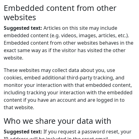
Embedded content from other
websites
Suggested text:
Articles on this site may include
embedded content (e.g. videos, images, articles, etc.).
Embedded content from other websites behaves in the
exact same way as if the visitor has visited the other
website.
These websites may collect data about you, use
cookies, embed additional third-party tracking, and
monitor your interaction with that embedded content,
including tracking your interaction with the embedded
content if you have an account and are logged in to
that website.
Who we share your data with
Suggested text:
If you request a password reset, your