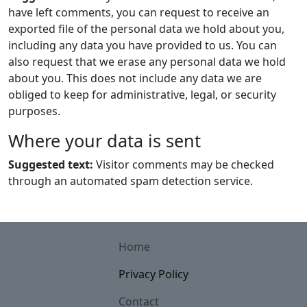
have left comments, you can request to receive an
exported file of the personal data we hold about you,
including any data you have provided to us. You can
also request that we erase any personal data we hold
about you. This does not include any data we are
obliged to keep for administrative, legal, or security
purposes.
Where your data is sent
Suggested text:
Visitor comments may be checked
through an automated spam detection service.
Home
Privacy Policy
Contact