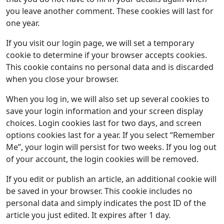
you leave another comment. These cookies will last for
one year.
If you visit our login page, we will set a temporary
cookie to determine if your browser accepts cookies.
This cookie contains no personal data and is discarded
when you close your browser.
When you log in, we will also set up several cookies to
save your login information and your screen display
choices. Login cookies last for two days, and screen
options cookies last for a year. If you select “Remember
Me”, your login will persist for two weeks. If you log out
of your account, the login cookies will be removed.
If you edit or publish an article, an additional cookie will
be saved in your browser. This cookie includes no
personal data and simply indicates the post ID of the
article you just edited. It expires after 1 day.