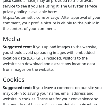
(also called a hash) may be provided to the Gravatar
service to see if you are using it. The Gravatar service
privacy policy is available here:
https://automattic.com/privacy/. After approval of your
comment, your profile picture is visible to the public in
the context of your comment.
Media
Suggested text:
If you upload images to the website,
you should avoid uploading images with embedded
location data (EXIF GPS) included. Visitors to the
website can download and extract any location data
from images on the website.
Cookies
Suggested text:
If you leave a comment on our site you
may opt-in to saving your name, email address and
website in cookies. These are for your convenience so
that you do not have to fill in your details again when