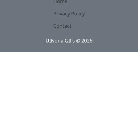
Home
Privacy Policy
Contact
UINona GIFs
©
2026