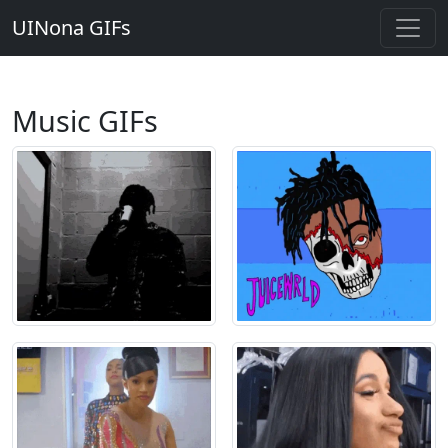
UINona GIFs
Music GIFs