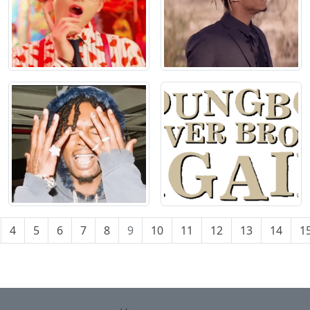
4
5
6
7
8
9
10
11
12
13
14
1