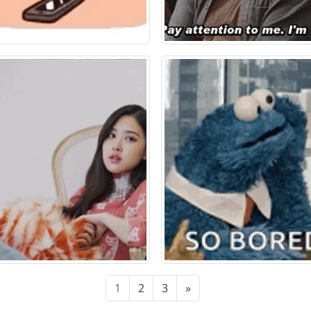
1
2
3
»