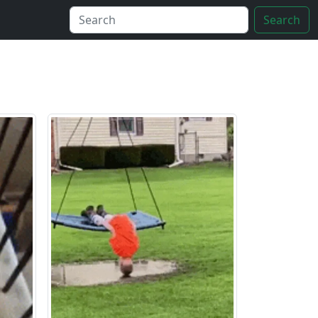
Search