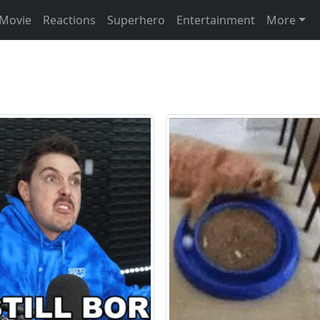
Movie
Reactions
Superhero
Entertainment
More