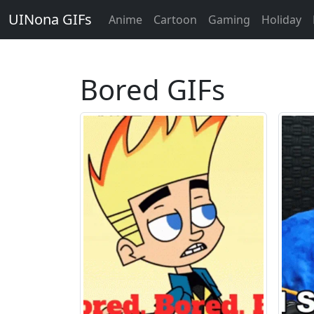
UINona GIFs
Anime
Cartoon
Gaming
Holiday
Bored GIFs