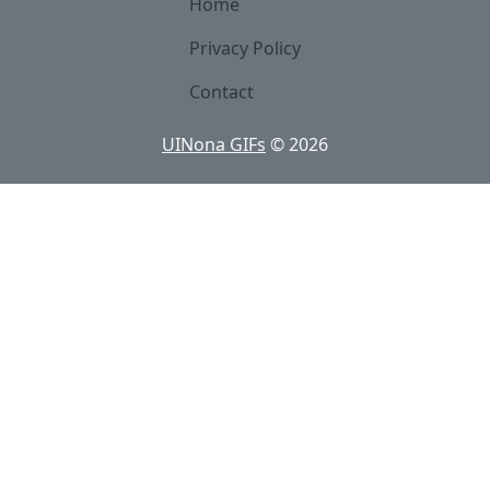
Home
Privacy Policy
Contact
UINona GIFs
©
2026