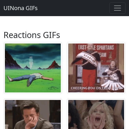
UINona GIFs
Reactions GIFs