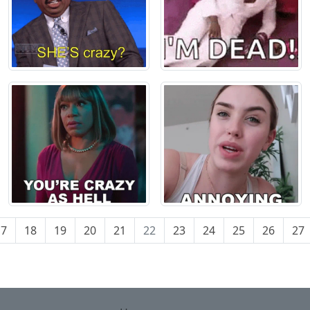
17
18
19
20
21
22
23
24
25
26
27