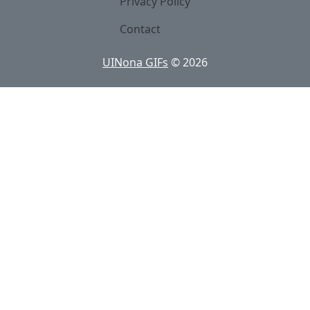
Privacy Policy
Contact
UINona GIFs
©
2026