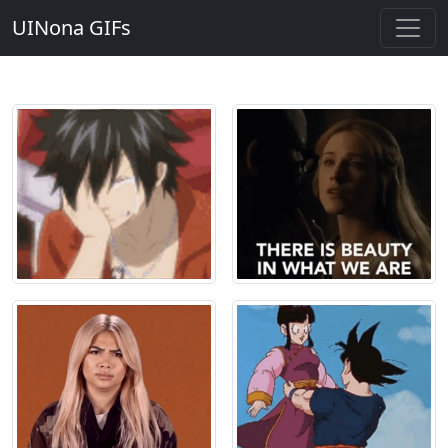
UINona GIFs