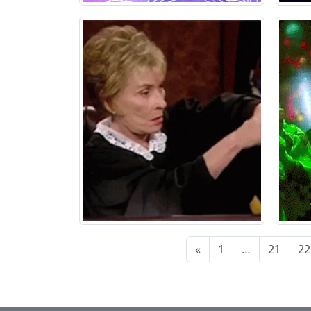
«
1
…
21
22