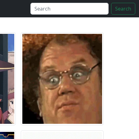
Search