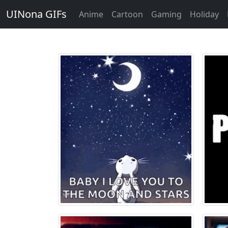
UINona GIFs
Anime
Cartoon
Gaming
Holiday