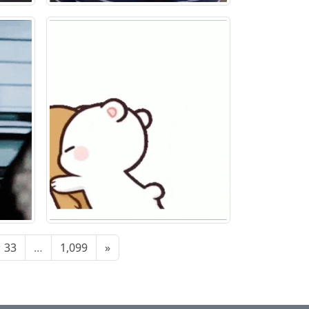
33
…
1,099
»