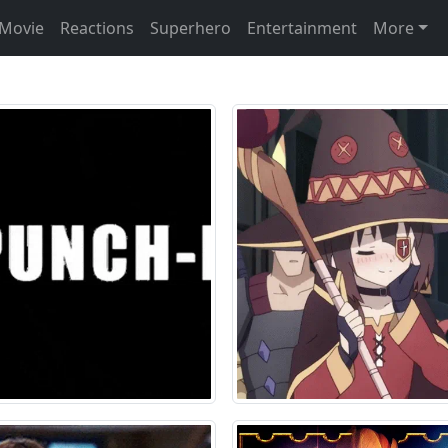
Movie
Reactions
Superhero
Entertainment
More