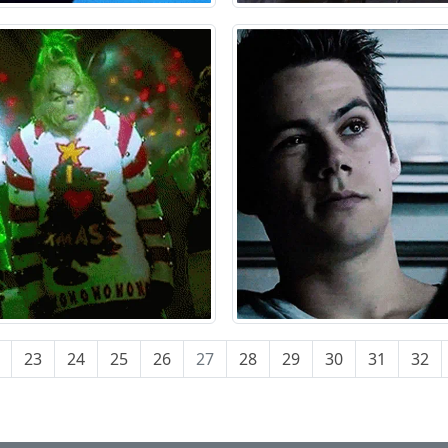
23
24
25
26
27
28
29
30
31
32