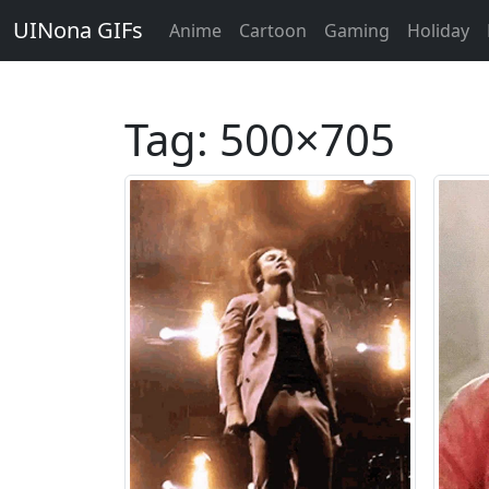
UINona GIFs
Anime
Cartoon
Gaming
Holiday
Tag:
500×705