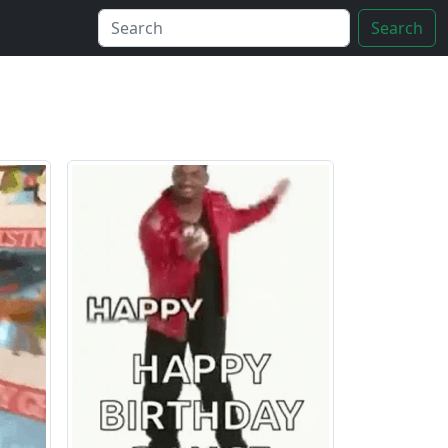
Search