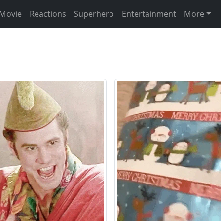
Movie
Reactions
Superhero
Entertainment
More