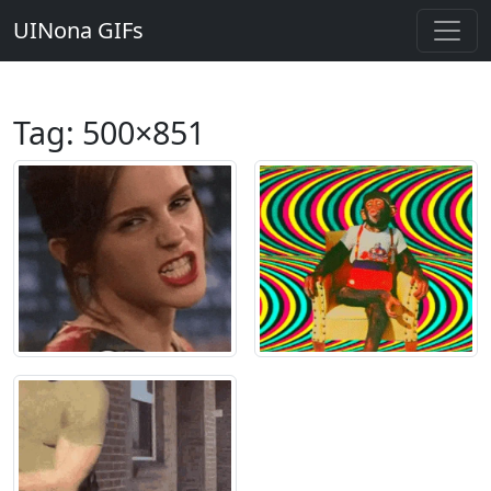
UINona GIFs
Tag:
500×851