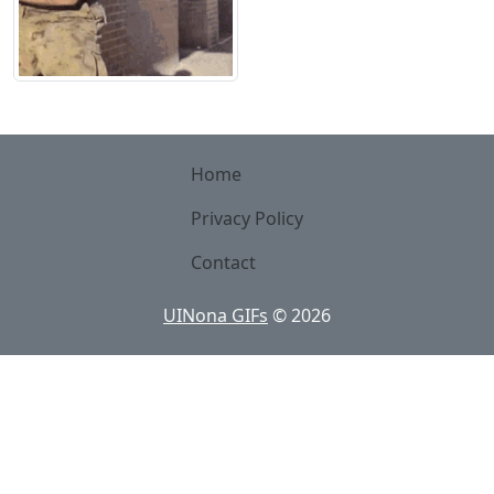
Home
Privacy Policy
Contact
UINona GIFs
©
2026