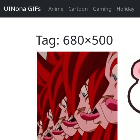
UINona GIFs
Anime
Cartoon
Gaming
Holiday
Tag:
680×500