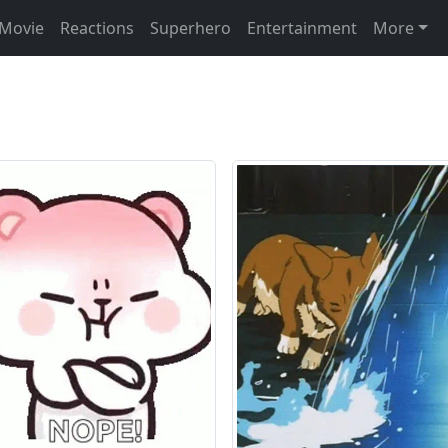
Movie
Reactions
Superhero
Entertainment
More