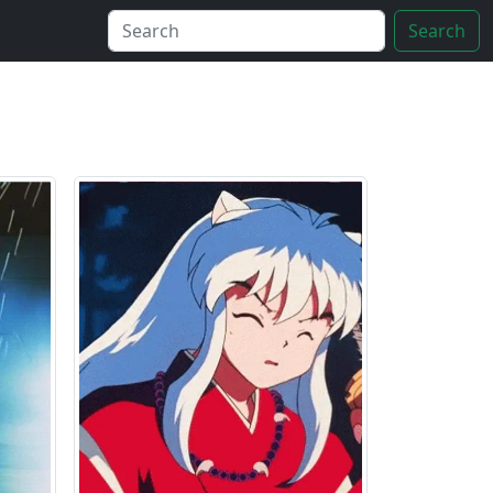
Search