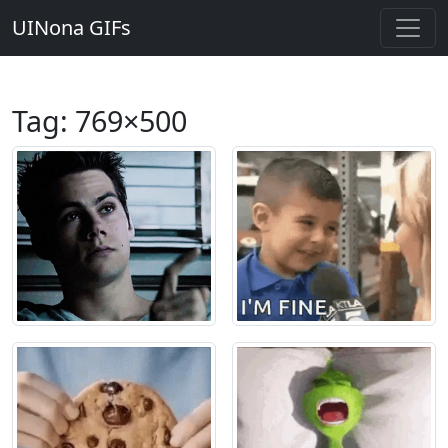
UINona GIFs
Tag:
769×500