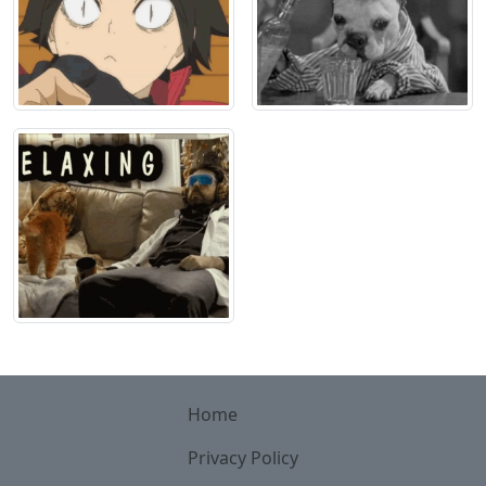
Home
Privacy Policy