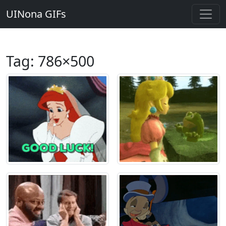
UINona GIFs
Tag:
786×500