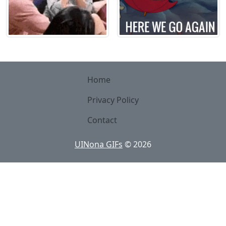
Home
Privacy Policy
Contact
UINona GIFs
©
2026