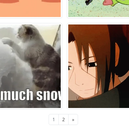
1
2
»