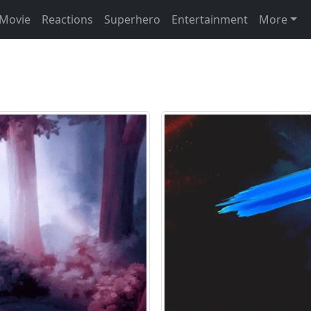
Movie
Reactions
Superhero
Entertainment
More