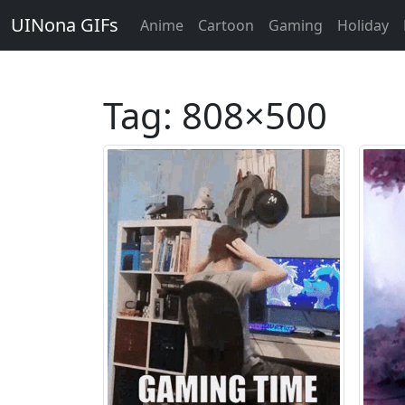
UINona GIFs
Anime
Cartoon
Gaming
Holiday
Tag:
808×500