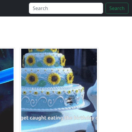
Search