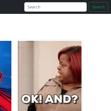
Search