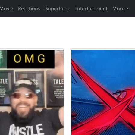
Movie
Reactions
Superhero
Entertainment
More