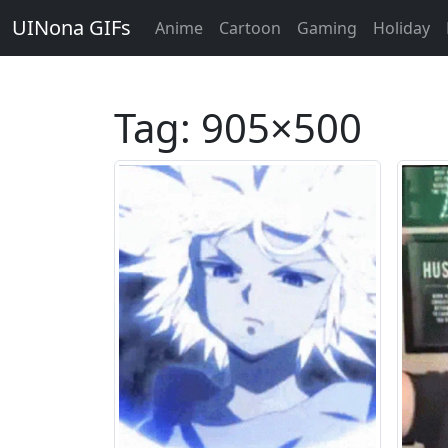
UINona GIFs
Anime
Cartoon
Gaming
Holiday
Tag:
905×500