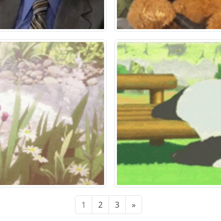
1
2
3
»