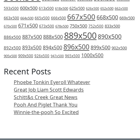
600x500
613x500
625x500
593x500
618x500
626x500
652x500
662x500
667x500
668x500
669x500
663x500
666x500
664x500
665x500
671x500
750x500
833x500
673x500
678x500
752x500
670x500
889x500
890x500
887x500
888x500
886x500
896x500
894x500
899x500
893x500
892x500
902x500
1000x500
909x500
905x500
926x500
965x500
947x500
Recent Posts
Phoebe Tonkin Eyeroll Whatever
Great Job Liam Scott Edwards
Schitt&s Creek Great News
Pooh And Piglet Thank You
Winnie-the-pooh So Excited