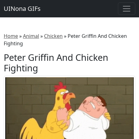
UINona GIFs
Home
»
Animal
»
Chicken
»
Peter Griffin And Chicken
Fighting
Peter Griffin And Chicken
Fighting