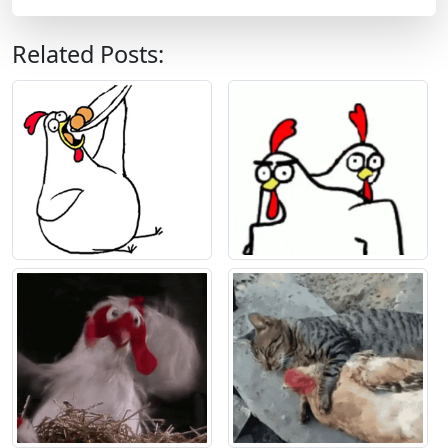
Related Posts: