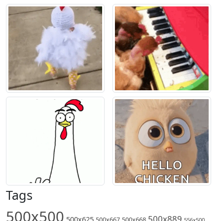
Tags
500x500
500x889
500x625
500x667
500x668
556x500