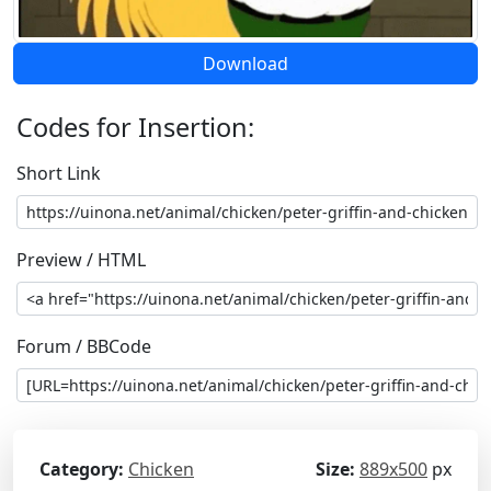
Download
Codes for Insertion:
Short Link
Preview / HTML
Forum / BBCode
Category:
Chicken
Size:
889x500
px