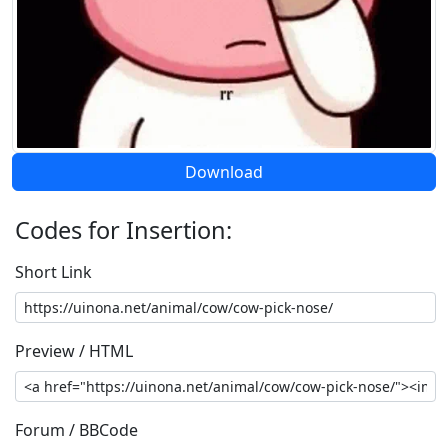
Download
Codes for Insertion:
Short Link
Preview / HTML
Forum / BBCode