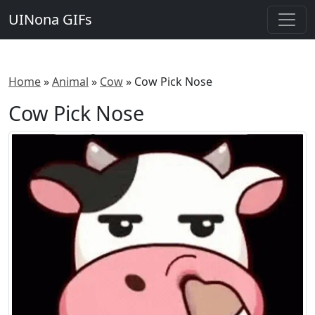
UINona GIFs
Home
»
Animal
»
Cow
»
Cow Pick Nose
Cow Pick Nose