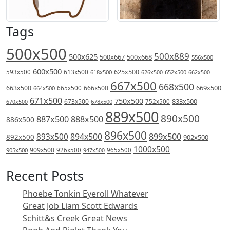
Tags
500x500
500x889
500x625
500x667
500x668
556x500
600x500
613x500
625x500
593x500
618x500
626x500
652x500
662x500
667x500
668x500
669x500
663x500
666x500
664x500
665x500
671x500
750x500
833x500
673x500
678x500
752x500
670x500
889x500
890x500
887x500
888x500
886x500
896x500
894x500
899x500
893x500
892x500
902x500
1000x500
909x500
905x500
926x500
965x500
947x500
Recent Posts
Phoebe Tonkin Eyeroll Whatever
Great Job Liam Scott Edwards
Schitt&s Creek Great News