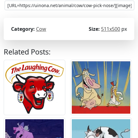
Category:
Cow
Size:
511x500
px
Related Posts: