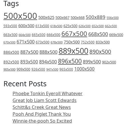
Tags
500x500
500x889
500x625
500x667
500x668
556x500
600x500
613x500
625x500
593x500
618x500
626x500
652x500
662x500
667x500
668x500
669x500
663x500
666x500
664x500
665x500
671x500
750x500
833x500
673x500
678x500
752x500
670x500
889x500
890x500
887x500
888x500
886x500
896x500
894x500
899x500
893x500
892x500
902x500
1000x500
909x500
905x500
926x500
965x500
947x500
Recent Posts
Phoebe Tonkin Eyeroll Whatever
Great Job Liam Scott Edwards
Schitt&s Creek Great News
Pooh And Piglet Thank You
Winnie-the-pooh So Excited