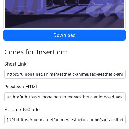
Download
Codes for Insertion:
Short Link
Preview / HTML
Forum / BBCode