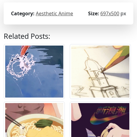
Category:
Aesthetic Anime
Size:
697x500
px
Related Posts: