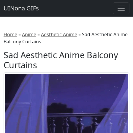
UINona GIFs
Home
»
Anime
»
Aesthetic Anime
»
Sad Aesthetic Anime
Balcony Curtains
Sad Aesthetic Anime Balcony
Curtains