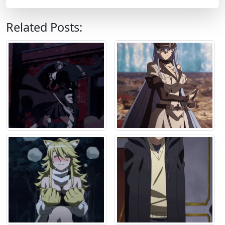
Related Posts: