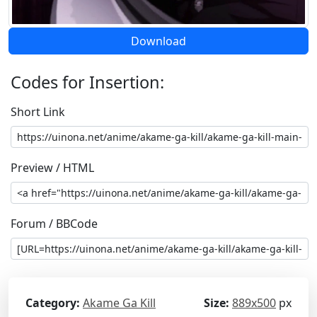
Download
Codes for Insertion:
Short Link
Preview / HTML
Forum / BBCode
Category:
Akame Ga Kill
Size:
889x500
px