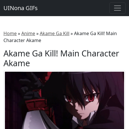
UINona GIFs
Home
»
Anime
»
Akame Ga Kill
»
Akame Ga Kill! Main
Character Akame
Akame Ga Kill! Main Character
Akame