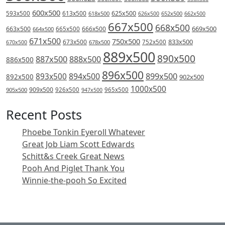
600x500
613x500
625x500
593x500
618x500
626x500
652x500
662x500
667x500
668x500
669x500
663x500
666x500
664x500
665x500
671x500
750x500
833x500
673x500
678x500
752x500
670x500
889x500
890x500
887x500
888x500
886x500
896x500
894x500
899x500
893x500
892x500
902x500
1000x500
909x500
905x500
926x500
965x500
947x500
Recent Posts
Phoebe Tonkin Eyeroll Whatever
Great Job Liam Scott Edwards
Schitt&s Creek Great News
Pooh And Piglet Thank You
Winnie-the-pooh So Excited