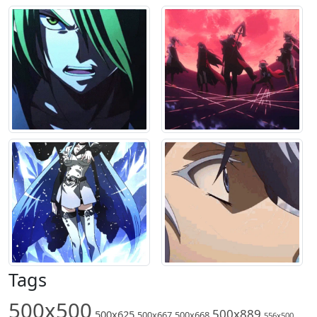
Tags
500x500
500x889
500x625
500x667
500x668
556x500