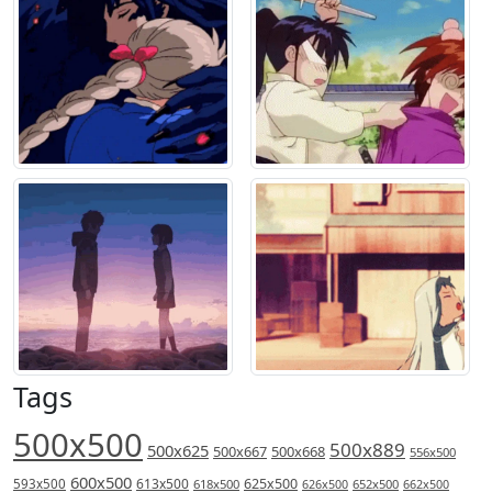
Tags
500x500
500x889
500x625
500x667
500x668
556x500
600x500
613x500
625x500
593x500
618x500
626x500
652x500
662x500