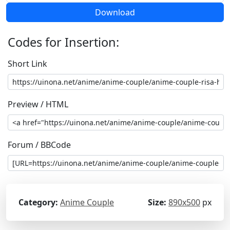
Download
Codes for Insertion:
Short Link
Preview / HTML
Forum / BBCode
Category:
Anime Couple
Size:
890x500
px