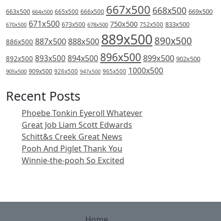
667x500
668x500
669x500
663x500
666x500
664x500
665x500
671x500
750x500
833x500
673x500
678x500
752x500
670x500
889x500
890x500
887x500
888x500
886x500
896x500
894x500
899x500
893x500
892x500
902x500
1000x500
909x500
905x500
926x500
965x500
947x500
Recent Posts
Phoebe Tonkin Eyeroll Whatever
Great Job Liam Scott Edwards
Schitt&s Creek Great News
Pooh And Piglet Thank You
Winnie-the-pooh So Excited
Home