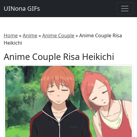
UINona GIFs
Home
»
Anime
»
Anime Couple
»
Anime Couple Risa
Heikichi
Anime Couple Risa Heikichi