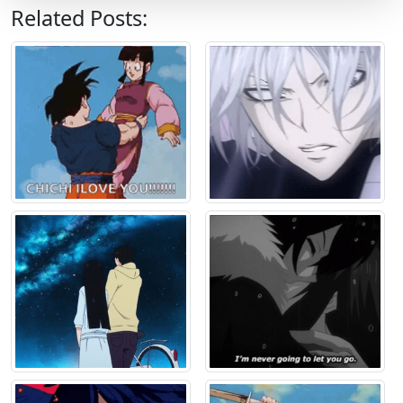
Related Posts: