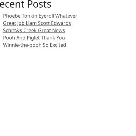
ecent Posts
Phoebe Tonkin Eyeroll Whatever
Great Job Liam Scott Edwards
Schitt&s Creek Great News
Pooh And Piglet Thank You
Winnie-the-pooh So Excited