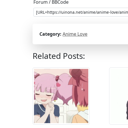
Forum / BBCode
Category:
Anime Love
Related Posts: