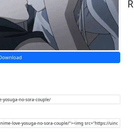
R
Download