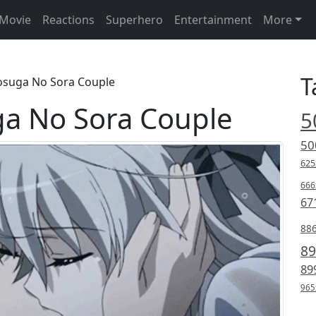
Movie
Reactions
Superhero
Entertainment
More
T
osuga No Sora Couple
a No Sora Couple
5
50
625
666
67
88
89
89
965