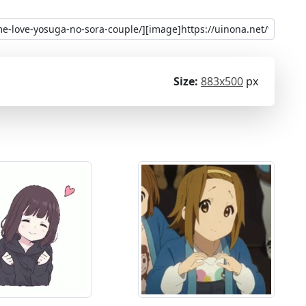
Size:
883x500
px