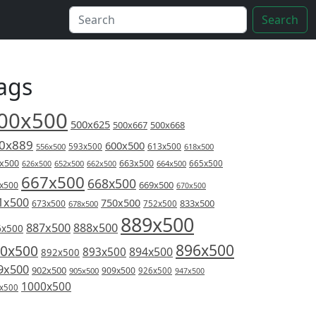
Search
ags
00x500
500x625
500x667
500x668
0x889
600x500
613x500
556x500
593x500
618x500
x500
663x500
626x500
652x500
662x500
664x500
665x500
667x500
668x500
669x500
x500
670x500
1x500
750x500
833x500
673x500
678x500
752x500
889x500
887x500
888x500
6x500
896x500
0x500
894x500
893x500
892x500
9x500
902x500
909x500
905x500
926x500
947x500
1000x500
x500