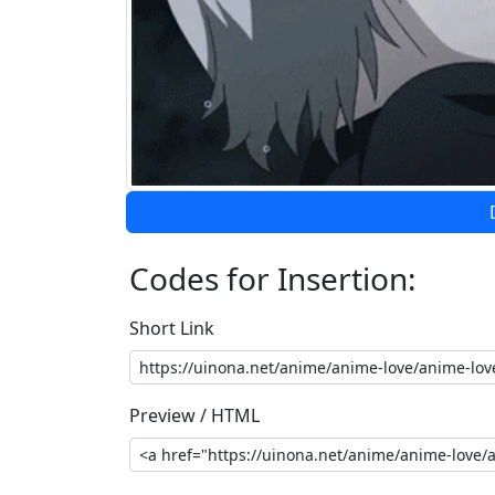
Codes for Insertion:
Short Link
Preview / HTML