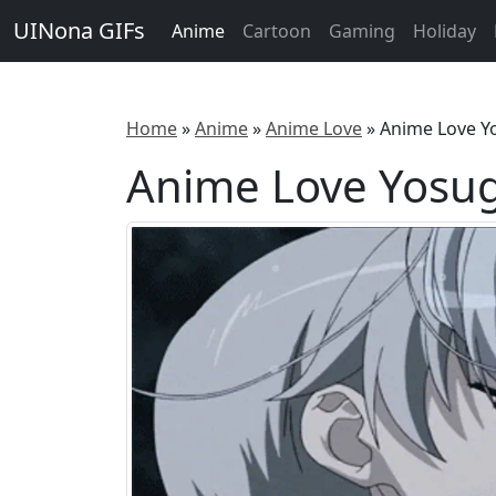
UINona GIFs
Anime
Cartoon
Gaming
Holiday
Home
»
Anime
»
Anime Love
»
Anime Love Y
Anime Love Yosug