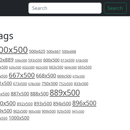
Search
ags
00x500
500x625
500x667
500x668
0x889
600x500
613x500
556x500
593x500
618x500
x500
663x500
626x500
652x500
662x500
664x500
665x500
667x500
668x500
669x500
x500
670x500
1x500
750x500
833x500
673x500
678x500
752x500
889x500
887x500
888x500
6x500
896x500
0x500
894x500
893x500
892x500
9x500
902x500
909x500
905x500
926x500
947x500
1000x500
x500