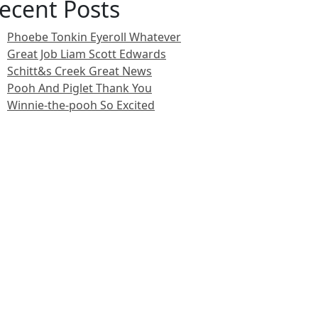
ecent Posts
Phoebe Tonkin Eyeroll Whatever
Great Job Liam Scott Edwards
Schitt&s Creek Great News
Pooh And Piglet Thank You
Winnie-the-pooh So Excited