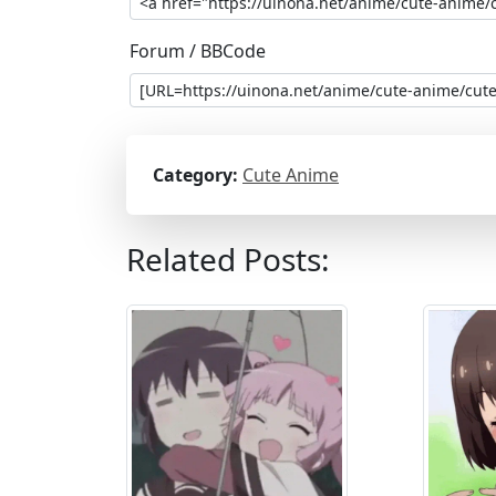
Forum / BBCode
Category:
Cute Anime
Related Posts: