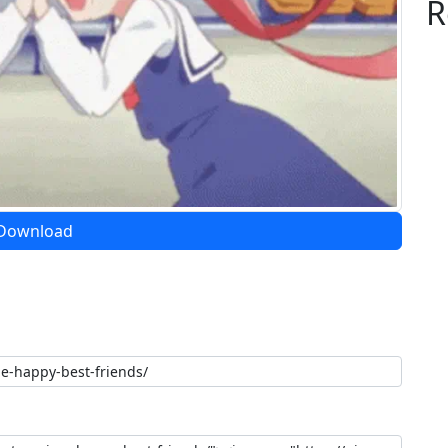
R
Download