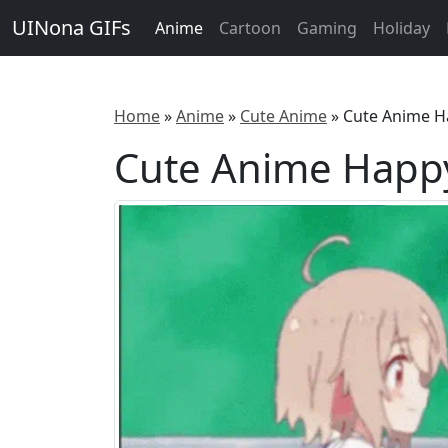
UINona GIFs
Anime
Cartoon
Gaming
Holiday
Home
»
Anime
»
Cute Anime
»
Cute Anime H
Cute Anime Happy