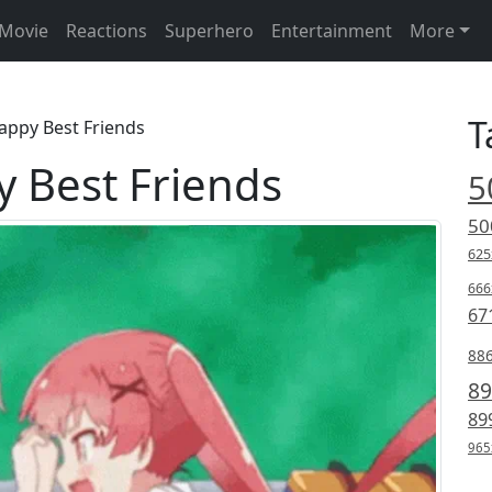
Movie
Reactions
Superhero
Entertainment
More
T
appy Best Friends
 Best Friends
5
50
625
666
67
88
89
89
965