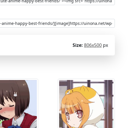
Size:
806x500
px