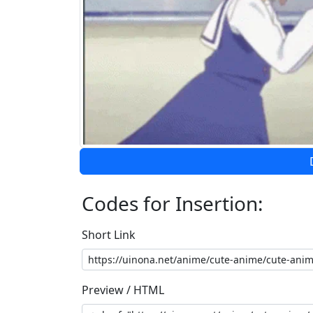
Codes for Insertion:
Short Link
Preview / HTML