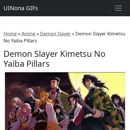
UINona GIFs
Home
»
Anime
»
Demon Slayer
»
Demon Slayer Kimetsu
No Yaiba Pillars
Demon Slayer Kimetsu No
Yaiba Pillars