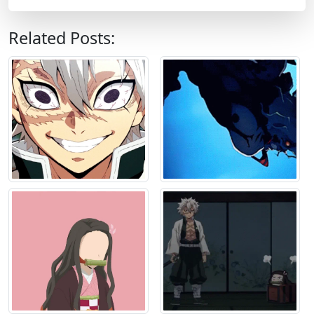
Related Posts: