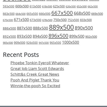
600x500
613x500
625x500
593x500
618x500
626x500
652x500
662x500
667x500
668x500
669x500
663x500
666x500
664x500
665x500
671x500
750x500
833x500
673x500
678x500
752x500
670x500
889x500
890x500
887x500
888x500
886x500
896x500
894x500
899x500
893x500
892x500
902x500
1000x500
909x500
905x500
926x500
965x500
947x500
Recent Posts
Phoebe Tonkin Eyeroll Whatever
Great Job Liam Scott Edwards
Schitt&s Creek Great News
Pooh And Piglet Thank You
Winnie-the-pooh So Excited