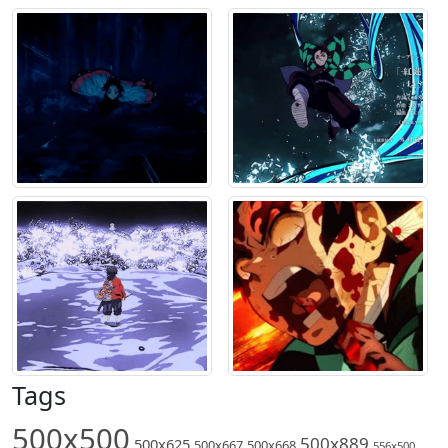
Tags
500x500
500x889
500x625
500x667
500x668
556x500