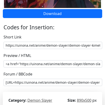
Download
Codes for Insertion:
Short Link
Preview / HTML
Forum / BBCode
Category:
Demon Slayer
Size:
890x500
px