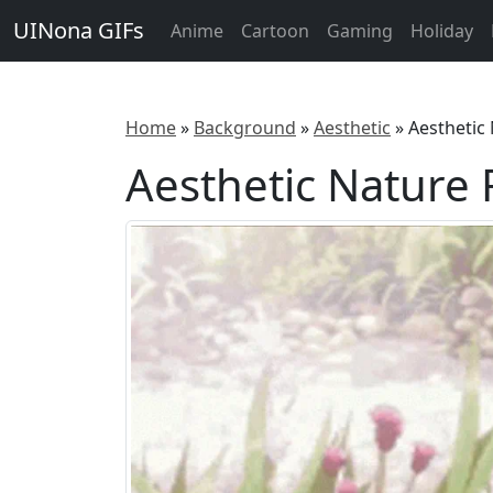
UINona GIFs
Anime
Cartoon
Gaming
Holiday
Home
»
Background
»
Aesthetic
»
Aesthetic
Aesthetic Nature 