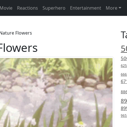
Movie
Reactions
Superhero
Entertainment
More
T
 Nature Flowers
Flowers
5
50
625
666
67
88
89
89
965