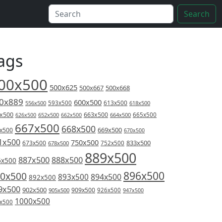
Search
ags
00x500
500x625
500x667
500x668
0x889
600x500
613x500
556x500
593x500
618x500
x500
663x500
626x500
652x500
662x500
664x500
665x500
667x500
668x500
669x500
x500
670x500
1x500
750x500
833x500
673x500
678x500
752x500
889x500
887x500
888x500
6x500
896x500
0x500
894x500
893x500
892x500
9x500
902x500
909x500
905x500
926x500
947x500
1000x500
x500