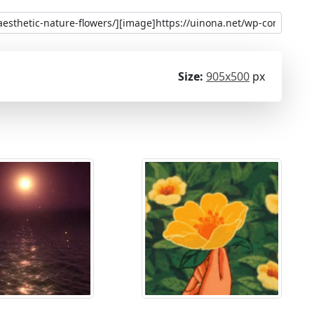
Size:
905x500
px