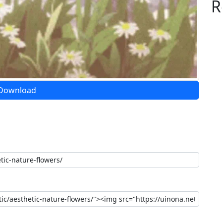
R
Download