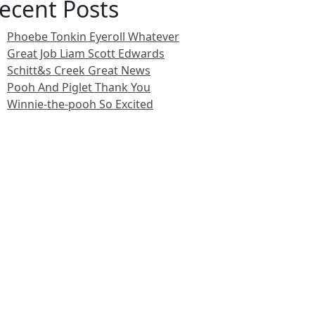
ecent Posts
Phoebe Tonkin Eyeroll Whatever
Great Job Liam Scott Edwards
Schitt&s Creek Great News
Pooh And Piglet Thank You
Winnie-the-pooh So Excited