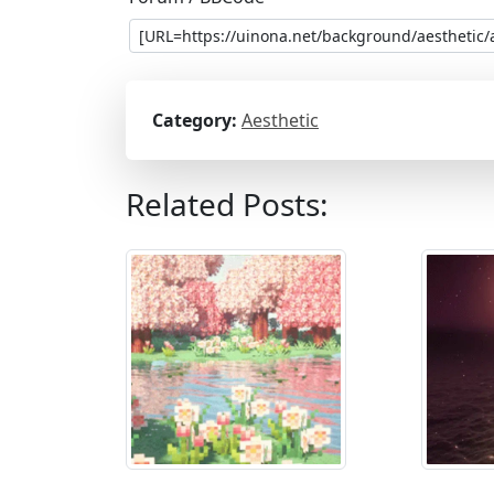
Category:
Aesthetic
Related Posts: