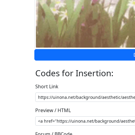
Codes for Insertion:
Short Link
Preview / HTML
Forum / BBCode