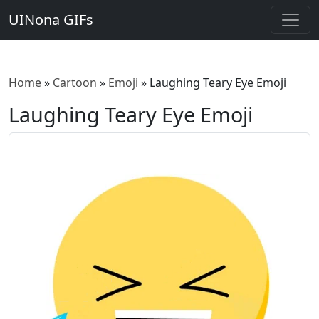
UINona GIFs
Home
»
Cartoon
»
Emoji
»
Laughing Teary Eye Emoji
Laughing Teary Eye Emoji