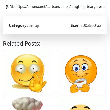
Category:
Emoji
Size:
500x500
px
Related Posts: