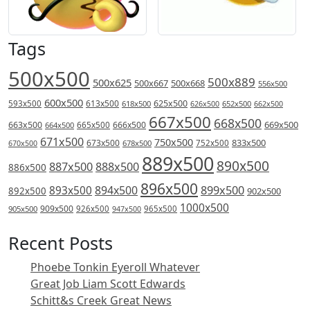
Tags
500x500
500x889
500x625
500x667
500x668
556x500
600x500
613x500
625x500
593x500
618x500
626x500
652x500
662x500
667x500
668x500
669x500
663x500
666x500
664x500
665x500
671x500
750x500
833x500
673x500
678x500
752x500
670x500
889x500
890x500
887x500
888x500
886x500
896x500
894x500
899x500
893x500
892x500
902x500
1000x500
909x500
905x500
926x500
965x500
947x500
Recent Posts
Phoebe Tonkin Eyeroll Whatever
Great Job Liam Scott Edwards
Schitt&s Creek Great News