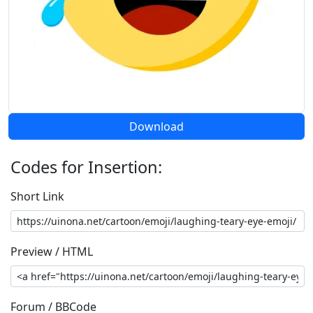
Download
Codes for Insertion:
Short Link
Preview / HTML
Forum / BBCode