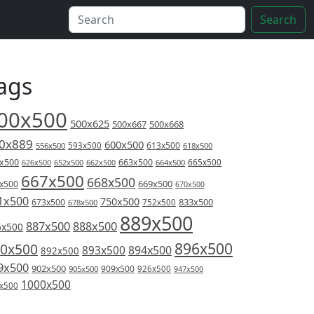
Search
ags
00x500
500x625
500x667
500x668
0x889
600x500
613x500
556x500
593x500
618x500
x500
663x500
626x500
652x500
662x500
664x500
665x500
667x500
668x500
669x500
x500
670x500
1x500
750x500
833x500
673x500
678x500
752x500
889x500
887x500
888x500
6x500
896x500
0x500
894x500
893x500
892x500
9x500
902x500
909x500
905x500
926x500
947x500
1000x500
x500