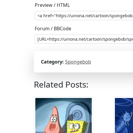
Preview / HTML
Forum / BBCode
Category:
Spongebob
Related Posts: