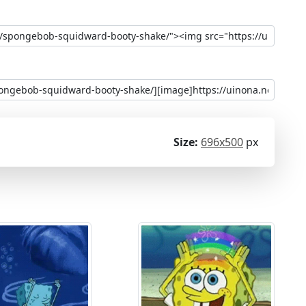
Size:
696x500
px