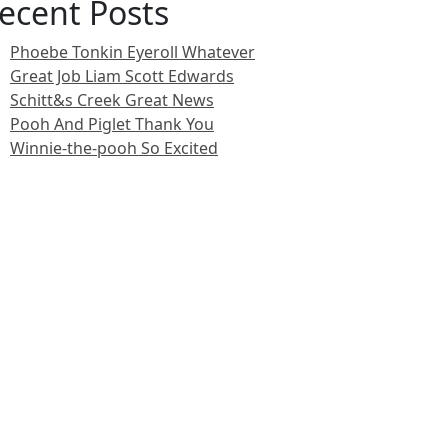
ecent Posts
Phoebe Tonkin Eyeroll Whatever
Great Job Liam Scott Edwards
Schitt&s Creek Great News
Pooh And Piglet Thank You
Winnie-the-pooh So Excited