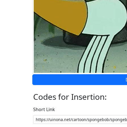
Codes for Insertion:
Short Link