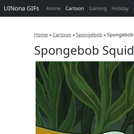
UINona GIFs
Anime
Cartoon
Gaming
Holiday
Home
»
Cartoon
»
Spongebob
»
Spongebob 
Spongebob Squid