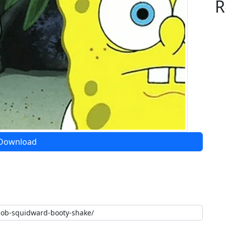
R
Download