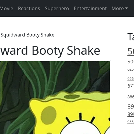
Movie
Reactions
Superhero
Entertainment
More
T
Squidward Booty Shake
ward Booty Shake
5
50
625
666
67
88
89
89
965