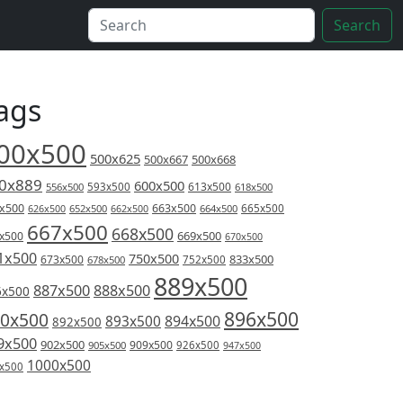
Search
ags
00x500
500x625
500x667
500x668
0x889
600x500
613x500
556x500
593x500
618x500
x500
663x500
626x500
652x500
662x500
664x500
665x500
667x500
668x500
669x500
x500
670x500
1x500
750x500
833x500
673x500
678x500
752x500
889x500
887x500
888x500
6x500
896x500
0x500
894x500
893x500
892x500
9x500
902x500
909x500
905x500
926x500
947x500
1000x500
x500