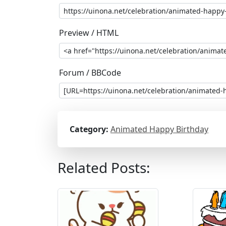
Preview / HTML
Forum / BBCode
Category:
Animated Happy Birthday
Related Posts: