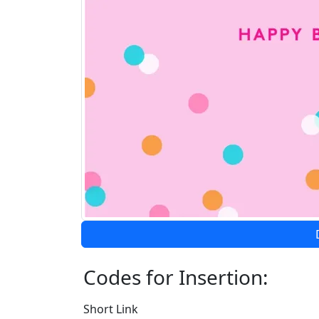
Codes for Insertion:
Short Link