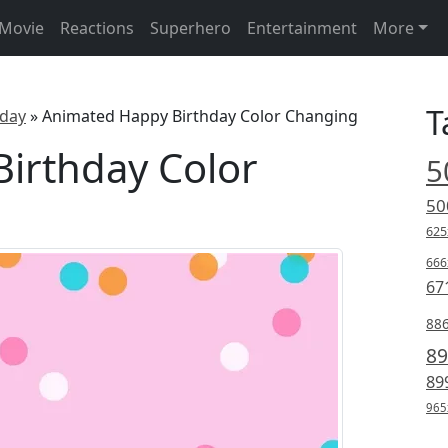
Movie
Reactions
Superhero
Entertainment
More
T
hday
»
Animated Happy Birthday Color Changing
irthday Color
5
50
625
666
67
88
89
89
965