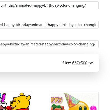
Size:
667x500
px