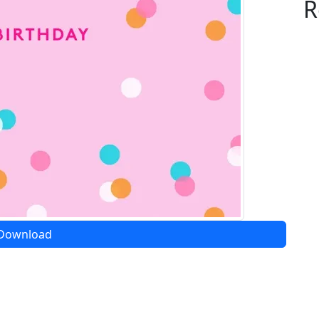
R
Download