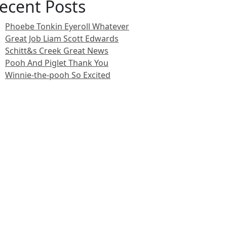
ecent Posts
Phoebe Tonkin Eyeroll Whatever
Great Job Liam Scott Edwards
Schitt&s Creek Great News
Pooh And Piglet Thank You
Winnie-the-pooh So Excited