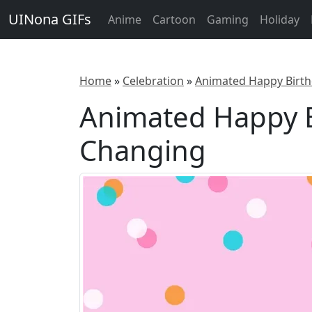
UINona GIFs
Anime
Cartoon
Gaming
Holiday
Home
»
Celebration
»
Animated Happy Birt
Animated Happy B
Changing