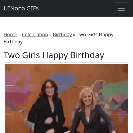
UINona GIFs
Home
»
Celebration
»
Birthday
»
Two Girls Happy
Birthday
Two Girls Happy Birthday