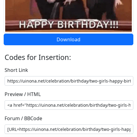
Download
Codes for Insertion:
Short Link
Preview / HTML
Forum / BBCode