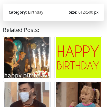
Category:
Birthday
Size:
612x500
px
Related Posts: