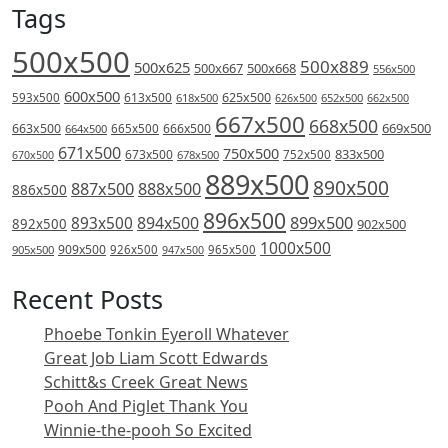
Tags
500x500
500x889
500x625
500x667
500x668
556x500
600x500
613x500
625x500
593x500
618x500
626x500
652x500
662x500
667x500
668x500
669x500
663x500
666x500
664x500
665x500
671x500
750x500
833x500
673x500
678x500
752x500
670x500
889x500
890x500
887x500
888x500
886x500
896x500
894x500
899x500
893x500
892x500
902x500
1000x500
909x500
905x500
926x500
965x500
947x500
Recent Posts
Phoebe Tonkin Eyeroll Whatever
Great Job Liam Scott Edwards
Schitt&s Creek Great News
Pooh And Piglet Thank You
Winnie-the-pooh So Excited