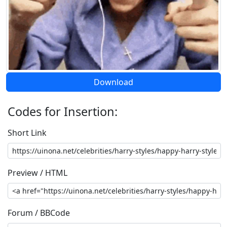
Download
Codes for Insertion:
Short Link
Preview / HTML
Forum / BBCode