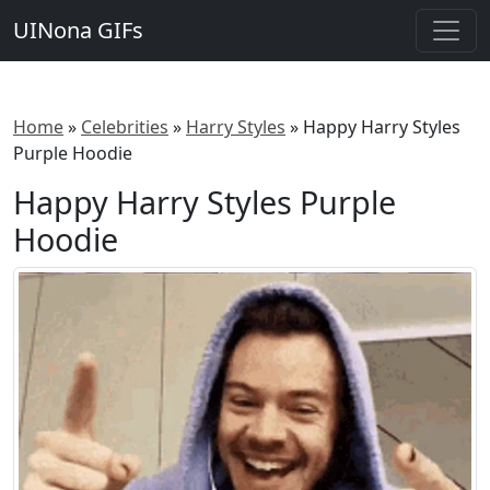
UINona GIFs
Home
»
Celebrities
»
Harry Styles
»
Happy Harry Styles
Purple Hoodie
Happy Harry Styles Purple
Hoodie