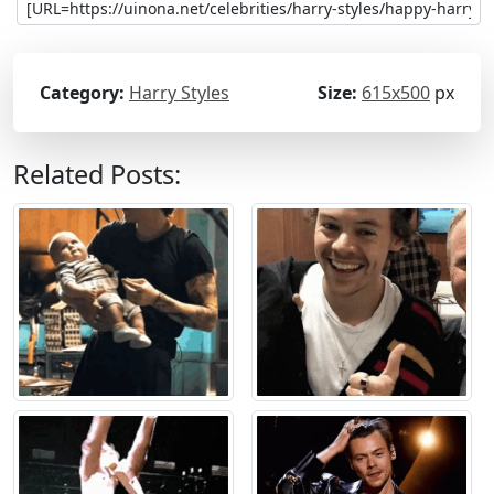
Category:
Harry Styles
Size:
615x500
px
Related Posts: