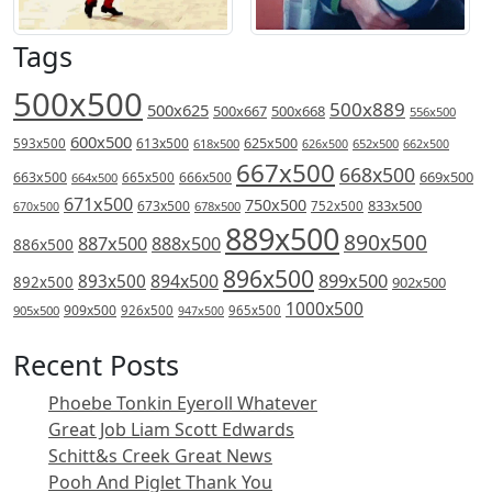
Tags
500x500
500x889
500x625
500x667
500x668
556x500
600x500
613x500
625x500
593x500
618x500
626x500
652x500
662x500
667x500
668x500
669x500
663x500
666x500
664x500
665x500
671x500
750x500
833x500
673x500
678x500
752x500
670x500
889x500
890x500
887x500
888x500
886x500
896x500
894x500
899x500
893x500
892x500
902x500
1000x500
909x500
905x500
926x500
965x500
947x500
Recent Posts
Phoebe Tonkin Eyeroll Whatever
Great Job Liam Scott Edwards
Schitt&s Creek Great News
Pooh And Piglet Thank You