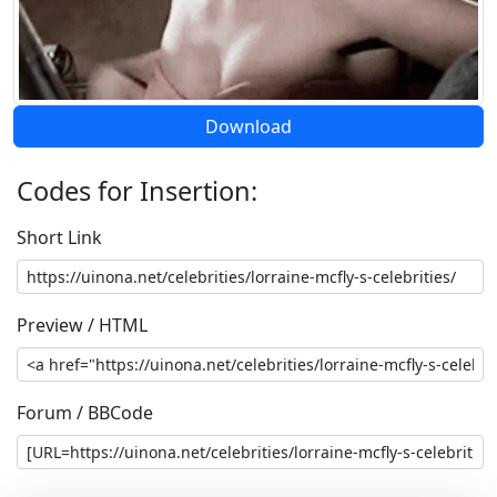
Download
Codes for Insertion:
Short Link
Preview / HTML
Forum / BBCode