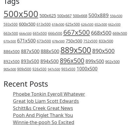
Tags
500x500
500x889
500x625
500x667
500x668
556x500
600x500
613x500
625x500
593x500
618x500
626x500
652x500
662x500
667x500
668x500
669x500
663x500
666x500
664x500
665x500
671x500
750x500
833x500
673x500
678x500
752x500
670x500
889x500
890x500
887x500
888x500
886x500
896x500
894x500
899x500
893x500
892x500
902x500
1000x500
909x500
905x500
926x500
965x500
947x500
Recent Posts
Phoebe Tonkin Eyeroll Whatever
Great Job Liam Scott Edwards
Schitt&s Creek Great News
Pooh And Piglet Thank You
Winnie-the-pooh So Excited