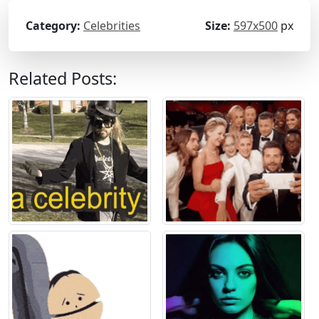
Category:
Celebrities
Size:
597x500
px
Related Posts: