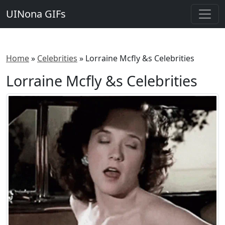
UINona GIFs
Home
»
Celebrities
»
Lorraine Mcfly &s Celebrities
Lorraine Mcfly &s Celebrities