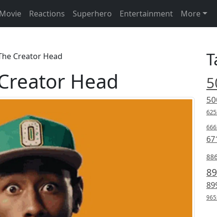
Movie
Reactions
Superhero
Entertainment
More
T
The Creator Head
 Creator Head
5
50
625
666
67
88
89
89
965