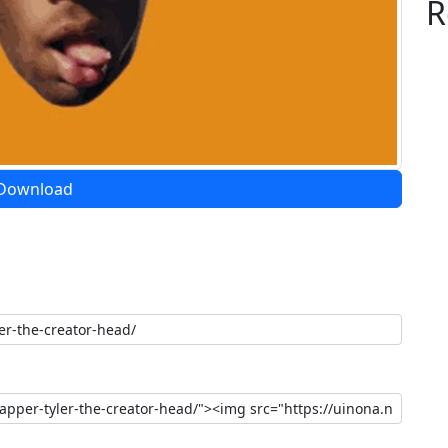
R
Download