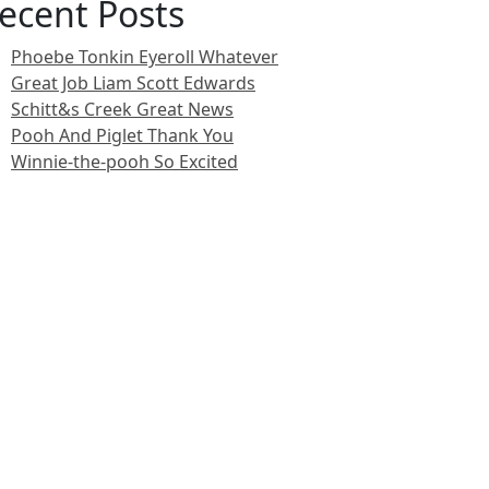
ecent Posts
Phoebe Tonkin Eyeroll Whatever
Great Job Liam Scott Edwards
Schitt&s Creek Great News
Pooh And Piglet Thank You
Winnie-the-pooh So Excited