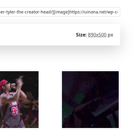
Size:
890x500
px