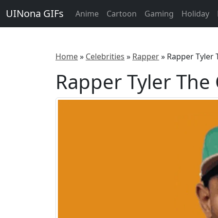
UINona GIFs
Anime
Cartoon
Gaming
Holiday
Home
»
Celebrities
»
Rapper
»
Rapper Tyler 
Rapper Tyler The