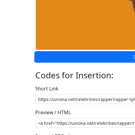
Codes for Insertion:
Short Link
Preview / HTML