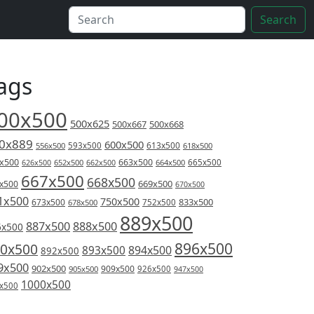
Search
ags
00x500
500x625
500x667
500x668
0x889
600x500
613x500
556x500
593x500
618x500
x500
663x500
626x500
652x500
662x500
664x500
665x500
667x500
668x500
669x500
x500
670x500
1x500
750x500
833x500
673x500
678x500
752x500
889x500
887x500
888x500
6x500
896x500
0x500
894x500
893x500
892x500
9x500
902x500
909x500
905x500
926x500
947x500
1000x500
x500