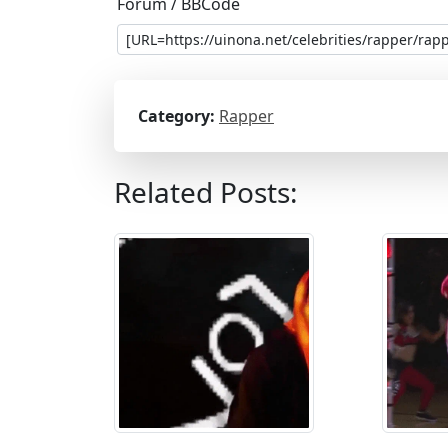
Forum / BBCode
Category:
Rapper
Related Posts: