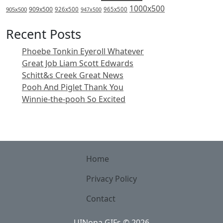
1000x500
909x500
905x500
926x500
965x500
947x500
Recent Posts
Phoebe Tonkin Eyeroll Whatever
Great Job Liam Scott Edwards
Schitt&s Creek Great News
Pooh And Piglet Thank You
Winnie-the-pooh So Excited
Home
Privacy Policy
Contact
UINona GIFs
©
2026