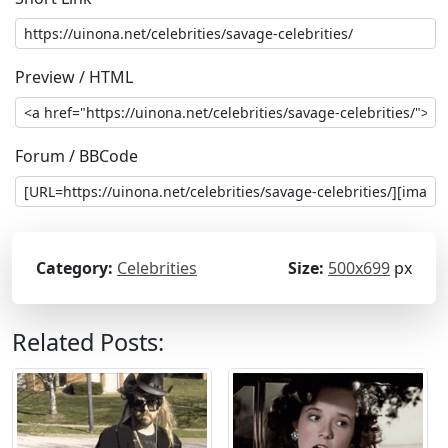
Preview / HTML
Forum / BBCode
Category:
Celebrities
Size:
500x699
px
Related Posts: