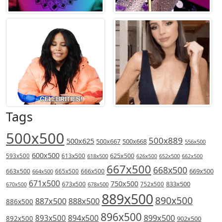
Tags
500x500
500x889
500x625
500x667
500x668
556x500
600x500
613x500
625x500
593x500
618x500
626x500
652x500
662x500
667x500
668x500
669x500
663x500
666x500
664x500
665x500
671x500
750x500
833x500
673x500
678x500
752x500
670x500
889x500
890x500
887x500
888x500
886x500
896x500
894x500
899x500
893x500
892x500
902x500