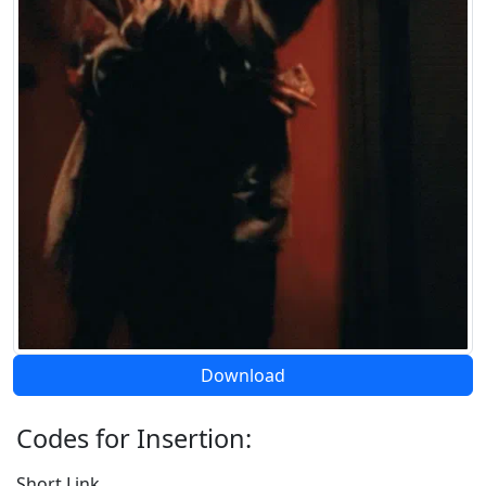
Download
Codes for Insertion:
Short Link