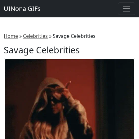
UINona GIFs
Home
»
Celebrities
»
Savage Celebrities
Savage Celebrities