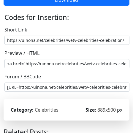
Codes for Insertion:
Short Link
Preview / HTML
Forum / BBCode
Category:
Celebrities
Size:
889x500
px
Related Posts: