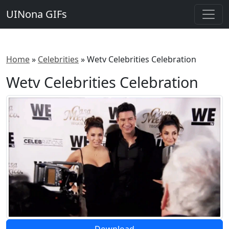
UINona GIFs
Home
»
Celebrities
»
Wetv Celebrities Celebration
Wetv Celebrities Celebration
Download