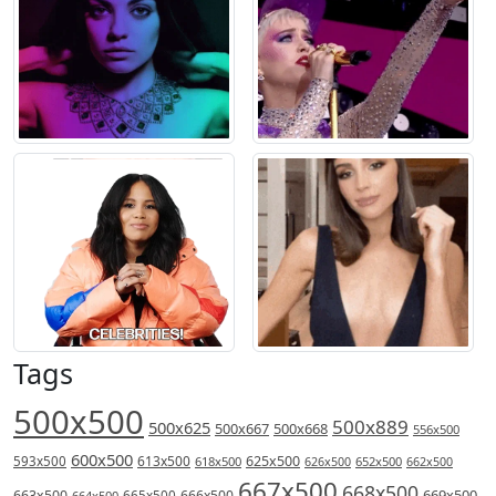
Tags
500x500
500x889
500x625
500x667
500x668
556x500
600x500
613x500
625x500
593x500
618x500
626x500
652x500
662x500
667x500
668x500
669x500
663x500
666x500
664x500
665x500