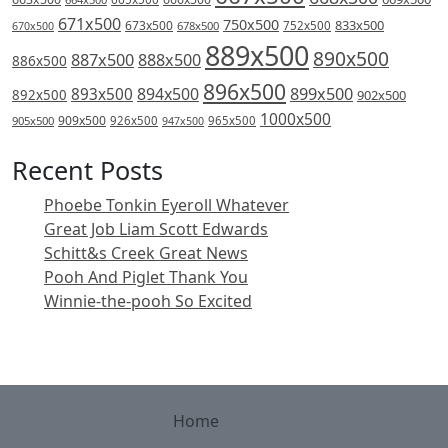
671x500
750x500
833x500
673x500
678x500
752x500
670x500
889x500
890x500
887x500
888x500
886x500
896x500
894x500
899x500
893x500
892x500
902x500
1000x500
909x500
905x500
926x500
965x500
947x500
Recent Posts
Phoebe Tonkin Eyeroll Whatever
Great Job Liam Scott Edwards
Schitt&s Creek Great News
Pooh And Piglet Thank You
Winnie-the-pooh So Excited
Home