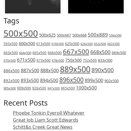
Tags
500x500
500x889
500x625
500x667
500x668
556x500
600x500
613x500
625x500
593x500
618x500
626x500
652x500
662x500
667x500
668x500
669x500
663x500
666x500
664x500
665x500
671x500
750x500
833x500
673x500
678x500
752x500
670x500
889x500
890x500
887x500
888x500
886x500
896x500
894x500
899x500
893x500
892x500
902x500
1000x500
909x500
905x500
926x500
965x500
947x500
Recent Posts
Phoebe Tonkin Eyeroll Whatever
Great Job Liam Scott Edwards
Schitt&s Creek Great News