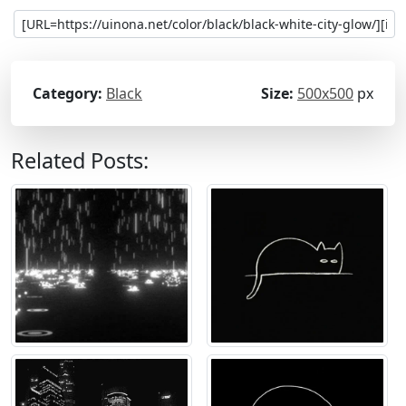
Category:
Black
Size:
500x500
px
Related Posts: