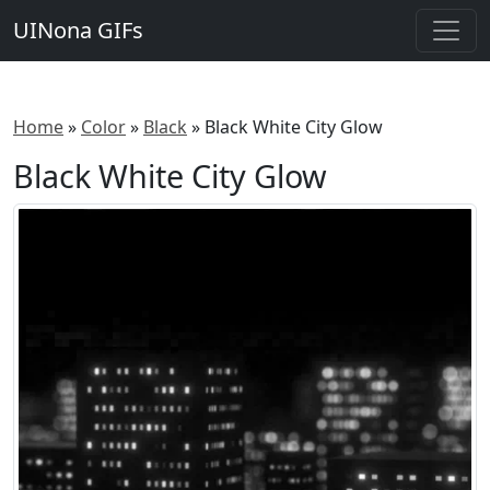
UINona GIFs
Home
»
Color
»
Black
»
Black White City Glow
Black White City Glow