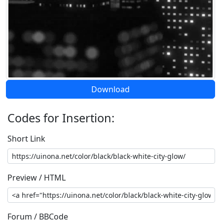
Download
Codes for Insertion:
Short Link
Preview / HTML
Forum / BBCode