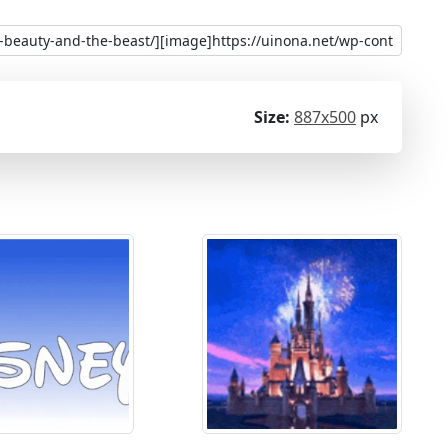
Size:
887x500
px