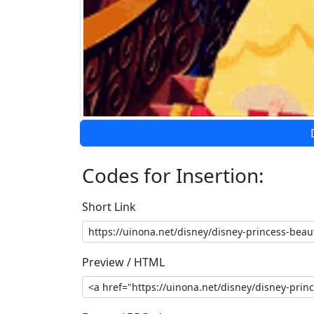
Codes for Insertion:
Short Link
Preview / HTML