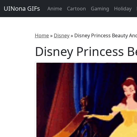
UINona GIFs
Anime
Cartoon
Gaming
Holiday
Home
»
Disney
»
Disney Princess Beauty An
Disney Princess 