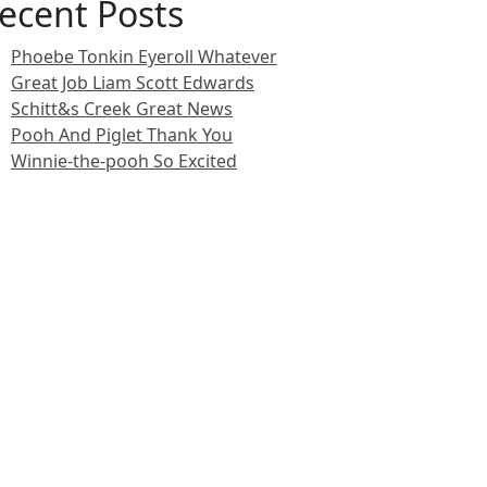
ecent Posts
Phoebe Tonkin Eyeroll Whatever
Great Job Liam Scott Edwards
Schitt&s Creek Great News
Pooh And Piglet Thank You
Winnie-the-pooh So Excited