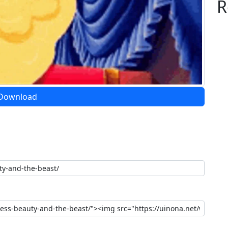
R
Download