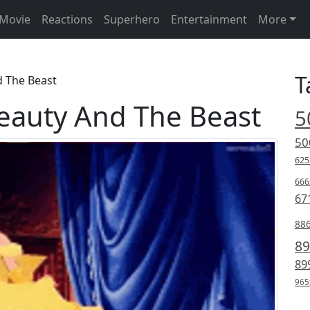
Movie
Reactions
Superhero
Entertainment
More
T
d The Beast
Beauty And The Beast
5
50
625
666
67
88
89
89
965