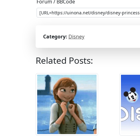
Forum / BBCode
Category:
Disney
Related Posts: