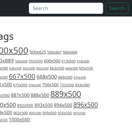
Search
ags
00x500
500x625
500x667
500x668
0x889
600x500
613x500
556x500
593x500
618x500
x500
663x500
626x500
652x500
662x500
664x500
665x500
667x500
668x500
669x500
x500
670x500
1x500
750x500
833x500
673x500
678x500
752x500
889x500
887x500
888x500
6x500
896x500
0x500
894x500
893x500
892x500
9x500
902x500
909x500
905x500
926x500
947x500
1000x500
x500