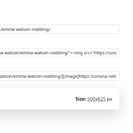
Size:
500x625
px