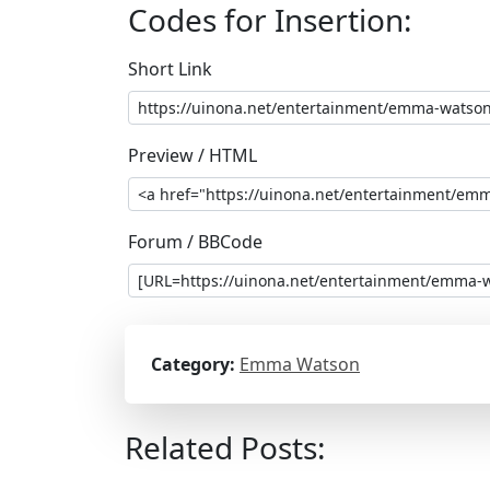
Codes for Insertion:
Short Link
Preview / HTML
Forum / BBCode
Category:
Emma Watson
Related Posts: