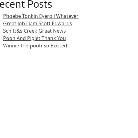
ecent Posts
Phoebe Tonkin Eyeroll Whatever
Great Job Liam Scott Edwards
Schitt&s Creek Great News
Pooh And Piglet Thank You
Winnie-the-pooh So Excited