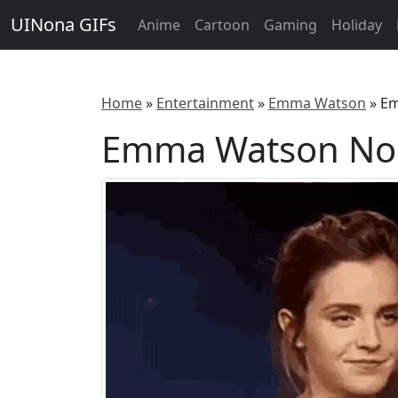
UINona GIFs
Anime
Cartoon
Gaming
Holiday
Home
»
Entertainment
»
Emma Watson
»
Em
Emma Watson No