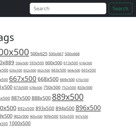
Search
ags
00x500
500x625
500x667
500x668
0x889
600x500
613x500
556x500
593x500
618x500
x500
663x500
626x500
652x500
662x500
664x500
665x500
667x500
668x500
669x500
x500
670x500
1x500
750x500
833x500
673x500
678x500
752x500
889x500
887x500
888x500
6x500
896x500
0x500
894x500
893x500
892x500
9x500
902x500
909x500
905x500
926x500
947x500
1000x500
x500