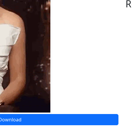
R
Download