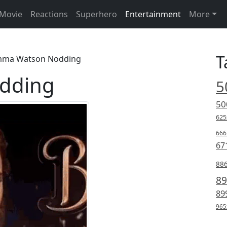
Movie
Reactions
Superhero
Entertainment
More
T
ma Watson Nodding
dding
5
50
625
666
67
88
89
89
965