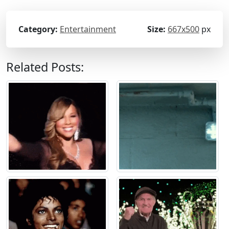
Category:
Entertainment
Size:
667x500
px
Related Posts: