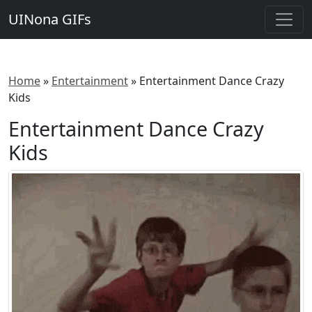
UINona GIFs
Home
»
Entertainment
»
Entertainment Dance Crazy
Kids
Entertainment Dance Crazy
Kids