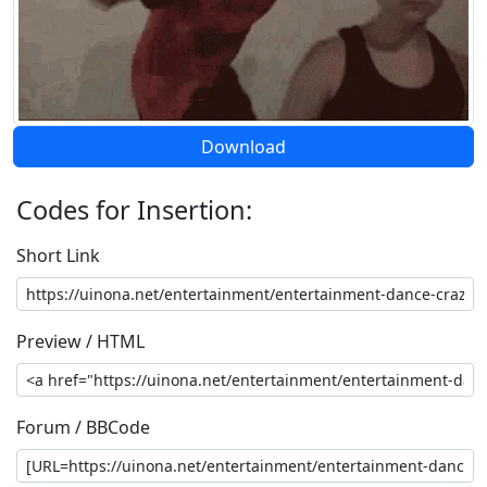
Download
Codes for Insertion:
Short Link
Preview / HTML
Forum / BBCode