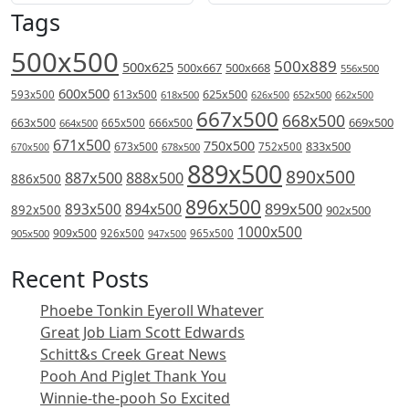
Tags
500x500
500x889
500x625
500x667
500x668
556x500
600x500
613x500
625x500
593x500
618x500
626x500
652x500
662x500
667x500
668x500
669x500
663x500
666x500
664x500
665x500
671x500
750x500
833x500
673x500
678x500
752x500
670x500
889x500
890x500
887x500
888x500
886x500
896x500
894x500
899x500
893x500
892x500
902x500
1000x500
909x500
905x500
926x500
965x500
947x500
Recent Posts
Phoebe Tonkin Eyeroll Whatever
Great Job Liam Scott Edwards
Schitt&s Creek Great News
Pooh And Piglet Thank You
Winnie-the-pooh So Excited