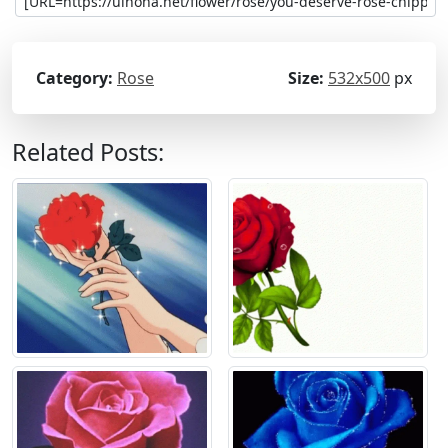
Category:
Rose
Size:
532x500
px
Related Posts: