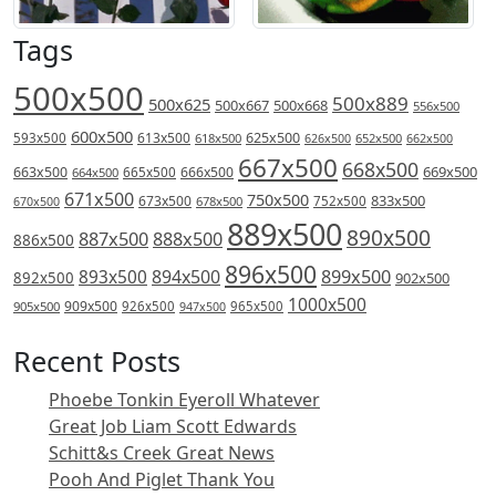
Tags
500x500
500x889
500x625
500x667
500x668
556x500
600x500
613x500
625x500
593x500
618x500
626x500
652x500
662x500
667x500
668x500
669x500
663x500
666x500
664x500
665x500
671x500
750x500
833x500
673x500
678x500
752x500
670x500
889x500
890x500
887x500
888x500
886x500
896x500
894x500
899x500
893x500
892x500
902x500
1000x500
909x500
905x500
926x500
965x500
947x500
Recent Posts
Phoebe Tonkin Eyeroll Whatever
Great Job Liam Scott Edwards
Schitt&s Creek Great News
Pooh And Piglet Thank You