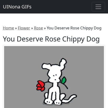
UINona GIFs
Home
»
Flower
»
Rose
»
You Deserve Rose Chippy Dog
You Deserve Rose Chippy Dog