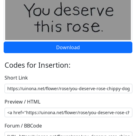
Download
Codes for Insertion:
Short Link
Preview / HTML
Forum / BBCode