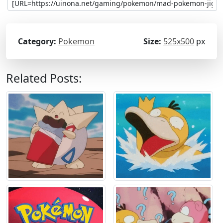
Category:
Pokemon
Size:
525x500
px
Related Posts: