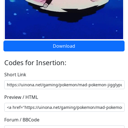
Download
Codes for Insertion:
Short Link
Preview / HTML
Forum / BBCode