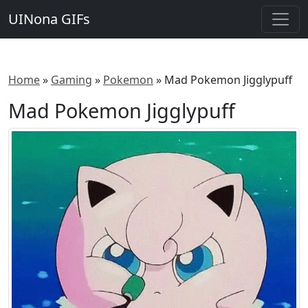
UINona GIFs
Home
»
Gaming
»
Pokemon
»
Mad Pokemon Jigglypuff
Mad Pokemon Jigglypuff