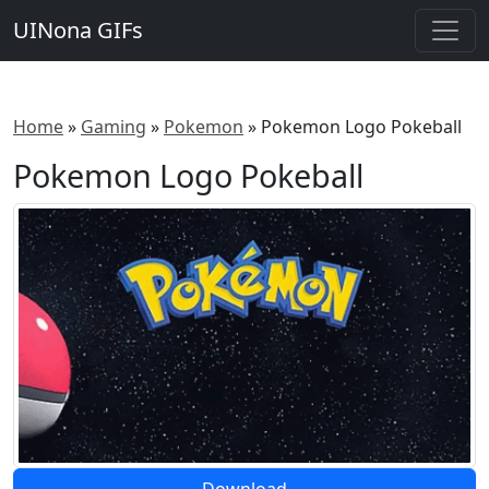
UINona GIFs
Home
»
Gaming
»
Pokemon
»
Pokemon Logo Pokeball
Pokemon Logo Pokeball
Download