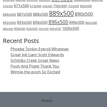
671x500
750x500
833x500
673x500
678x500
752x500
670x500
889x500
890x500
887x500
888x500
886x500
896x500
894x500
899x500
893x500
892x500
902x500
1000x500
909x500
905x500
926x500
965x500
947x500
Recent Posts
Phoebe Tonkin Eyeroll Whatever
Great Job Liam Scott Edwards
Schitt&s Creek Great News
Pooh And Piglet Thank You
Winnie-the-pooh So Excited
Home