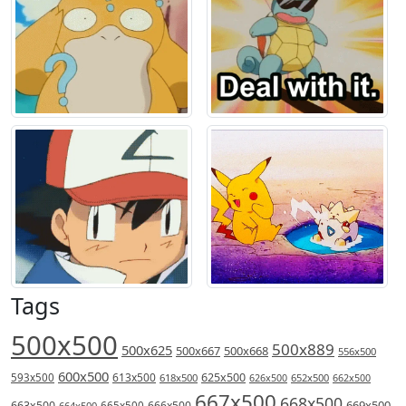
Tags
500x500
500x889
500x625
500x667
500x668
556x500
600x500
613x500
625x500
593x500
618x500
626x500
652x500
662x500
667x500
668x500
669x500
663x500
666x500
664x500
665x500