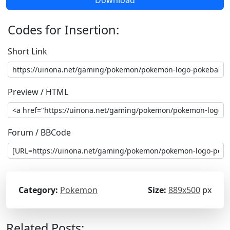
Codes for Insertion:
Short Link
Preview / HTML
Forum / BBCode
Category:
Pokemon
Size:
889x500
px
Related Posts: