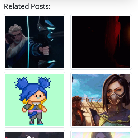
Related Posts: