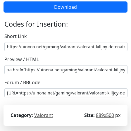
Download
Codes for Insertion:
Short Link
Preview / HTML
Forum / BBCode
Category:
Valorant
Size:
889x500
px