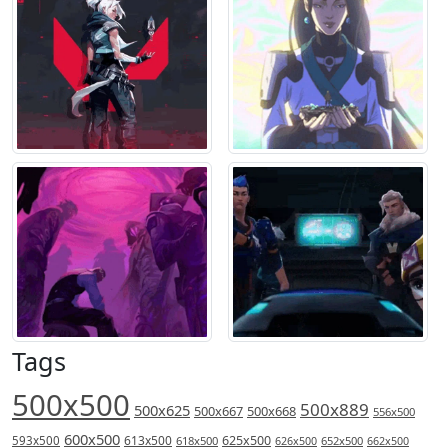
Tags
500x500
500x889
500x625
500x667
500x668
556x500
600x500
613x500
625x500
593x500
618x500
626x500
652x500
662x500