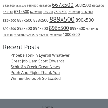
667x500
668x500
669x500
663x500
666x500
664x500
665x500
671x500
750x500
833x500
673x500
678x500
752x500
670x500
889x500
890x500
887x500
888x500
886x500
896x500
894x500
899x500
893x500
892x500
902x500
1000x500
909x500
905x500
926x500
965x500
947x500
Recent Posts
Phoebe Tonkin Eyeroll Whatever
Great Job Liam Scott Edwards
Schitt&s Creek Great News
Pooh And Piglet Thank You
Winnie-the-pooh So Excited
Home