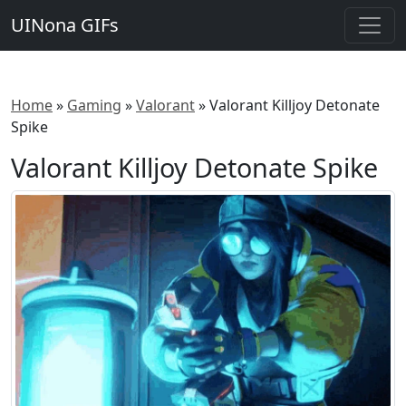
UINona GIFs
Home
»
Gaming
»
Valorant
»
Valorant Killjoy Detonate
Spike
Valorant Killjoy Detonate Spike