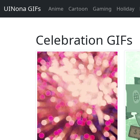
UINona GIFs
Anime
Cartoon
Gaming
Holiday
Celebration GIFs