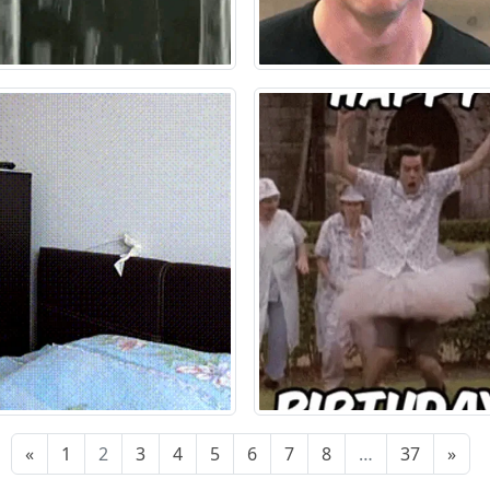
«
1
2
3
4
5
6
7
8
…
37
»