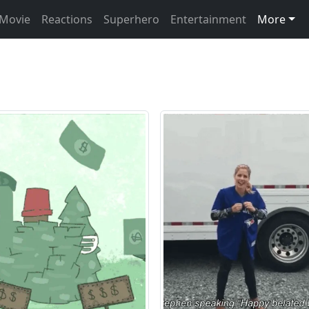
Movie
Reactions
Superhero
Entertainment
More