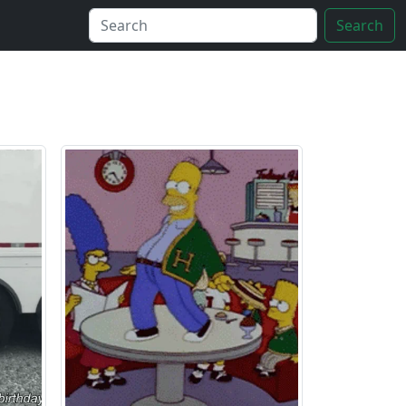
Search