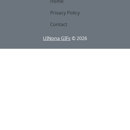
Home
Privacy Policy
Contact
UINona GIFs
©
2026