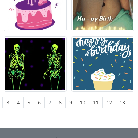
3
4
5
6
7
8
9
10
11
12
13
…