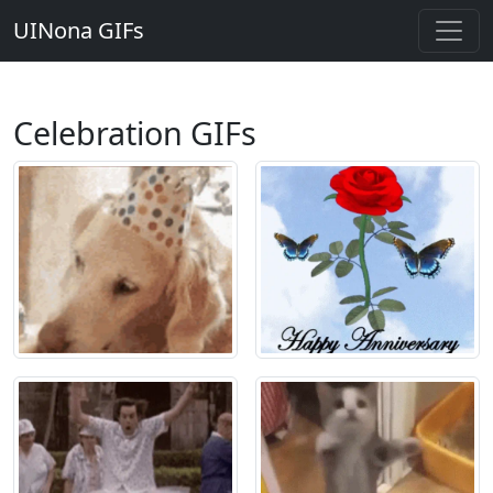
UINona GIFs
Celebration GIFs