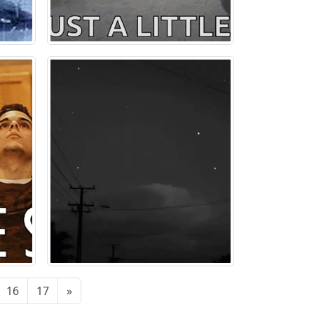
16
17
»