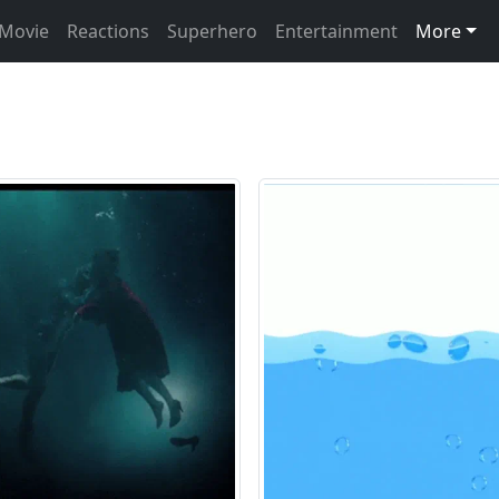
Movie
Reactions
Superhero
Entertainment
More