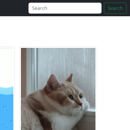
Search