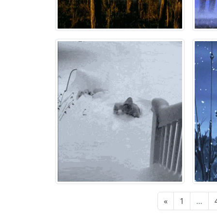
«
1
…