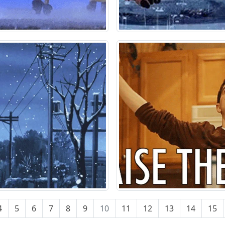
4
5
6
7
8
9
10
11
12
13
14
15