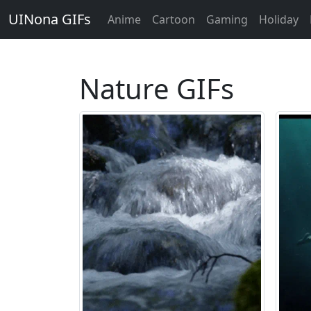
UINona GIFs
Anime
Cartoon
Gaming
Holiday
Nature GIFs