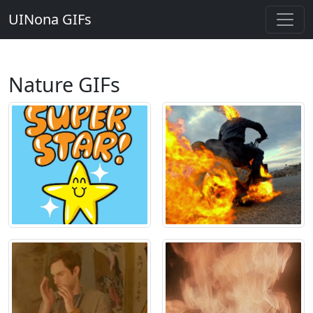
UINona GIFs
Nature GIFs