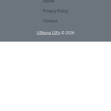
Home
Privacy Policy
Contact
UINona GIFs
©
2026