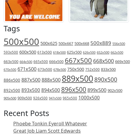
Tags
500x500
500x889
500x625
500x667
500x668
556x500
600x500
613x500
625x500
593x500
618x500
626x500
652x500
662x500
667x500
668x500
669x500
663x500
666x500
664x500
665x500
671x500
750x500
833x500
673x500
678x500
752x500
670x500
889x500
890x500
887x500
888x500
886x500
896x500
894x500
899x500
893x500
892x500
902x500
1000x500
909x500
905x500
926x500
965x500
947x500
Recent Posts
Phoebe Tonkin Eyeroll Whatever
Great Job Liam Scott Edwards