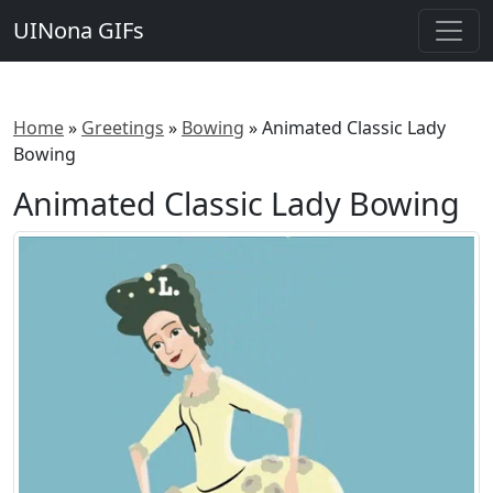
UINona GIFs
Home
»
Greetings
»
Bowing
»
Animated Classic Lady
Bowing
Animated Classic Lady Bowing