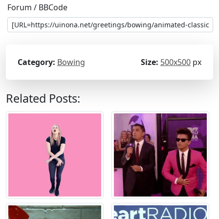
Forum / BBCode
Category:
Bowing
Size:
500x500
px
Related Posts: