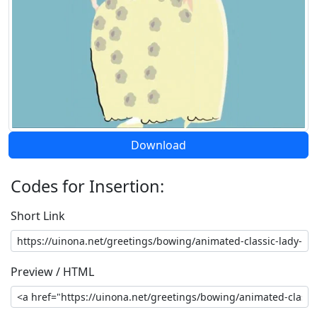
Download
Codes for Insertion:
Short Link
Preview / HTML