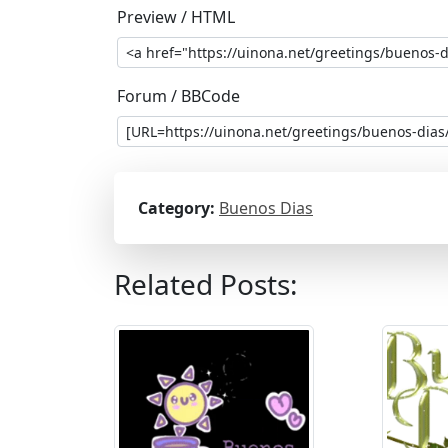
Preview / HTML
Forum / BBCode
Category:
Buenos Dias
Related Posts: