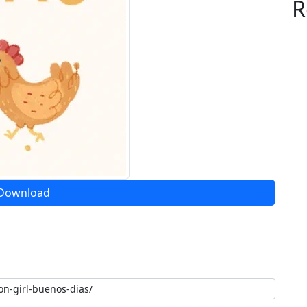
R
Download