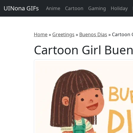
UINona GIFs
Anime
Cartoon
Gaming
Holiday
Home
»
Greetings
»
Buenos Dias
»
Cartoon 
Cartoon Girl Buen