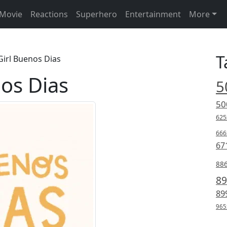
Movie
Reactions
Superhero
Entertainment
More
T
Girl Buenos Dias
os Dias
5
50
625
666
67
88
89
89
965