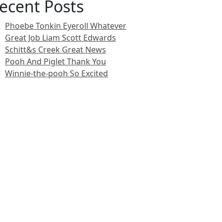
ecent Posts
Phoebe Tonkin Eyeroll Whatever
Great Job Liam Scott Edwards
Schitt&s Creek Great News
Pooh And Piglet Thank You
Winnie-the-pooh So Excited