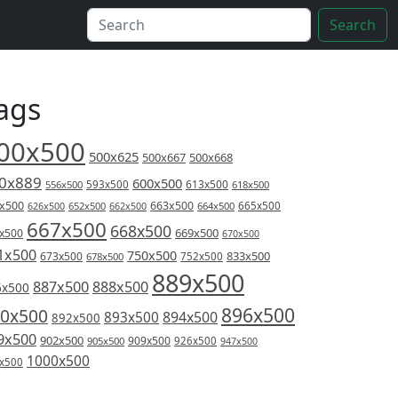
Search
ags
00x500
500x625
500x667
500x668
0x889
600x500
613x500
556x500
593x500
618x500
x500
663x500
626x500
652x500
662x500
664x500
665x500
667x500
668x500
669x500
x500
670x500
1x500
750x500
833x500
673x500
678x500
752x500
889x500
887x500
888x500
6x500
896x500
0x500
894x500
893x500
892x500
9x500
902x500
909x500
905x500
926x500
947x500
1000x500
x500