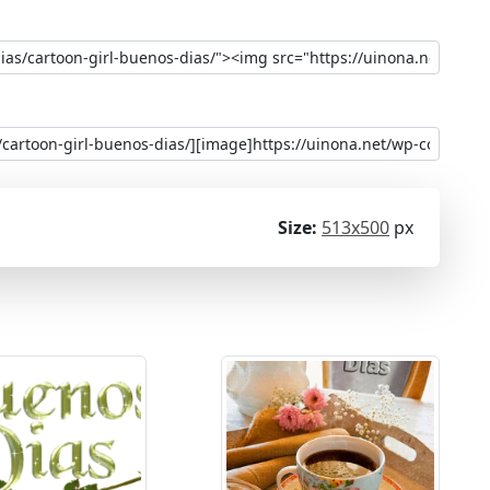
Size:
513x500
px