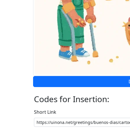
Codes for Insertion:
Short Link