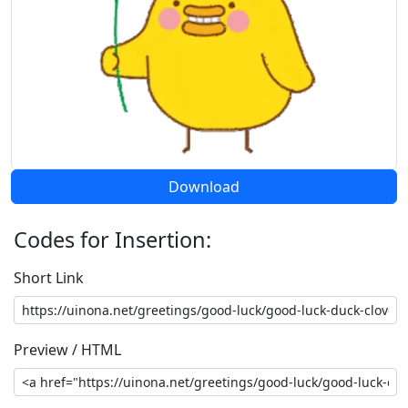
Download
Codes for Insertion:
Short Link
Preview / HTML