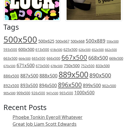
Tags
500x500
500x889
500x625
500x667
500x668
556x500
600x500
613x500
625x500
593x500
618x500
626x500
652x500
662x500
667x500
668x500
669x500
663x500
666x500
664x500
665x500
671x500
750x500
833x500
673x500
678x500
752x500
670x500
889x500
890x500
887x500
888x500
886x500
896x500
894x500
899x500
893x500
892x500
902x500
1000x500
909x500
905x500
926x500
965x500
947x500
Recent Posts
Phoebe Tonkin Eyeroll Whatever
Great Job Liam Scott Edwards