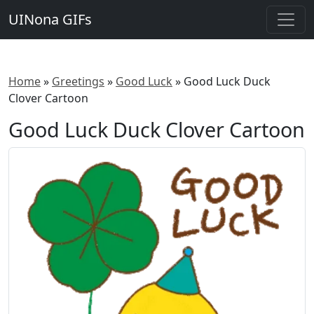
UINona GIFs
Home
»
Greetings
»
Good Luck
»
Good Luck Duck
Clover Cartoon
Good Luck Duck Clover Cartoon