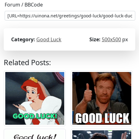
Forum / BBCode
Category:
Good Luck
Size:
500x500
px
Related Posts: