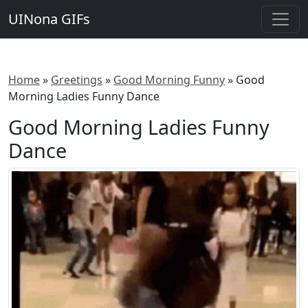
UINona GIFs
Home
»
Greetings
»
Good Morning Funny
»
Good
Morning Ladies Funny Dance
Good Morning Ladies Funny
Dance