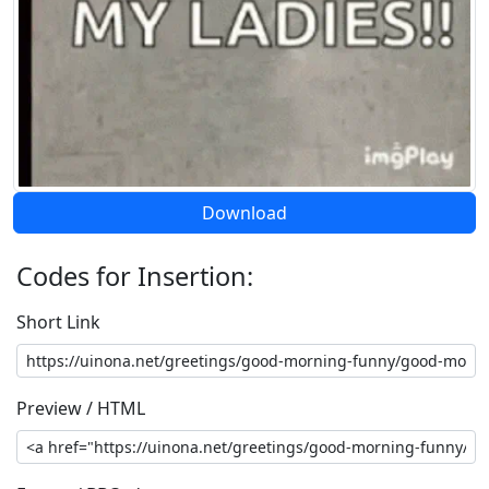
Download
Codes for Insertion:
Short Link
Preview / HTML