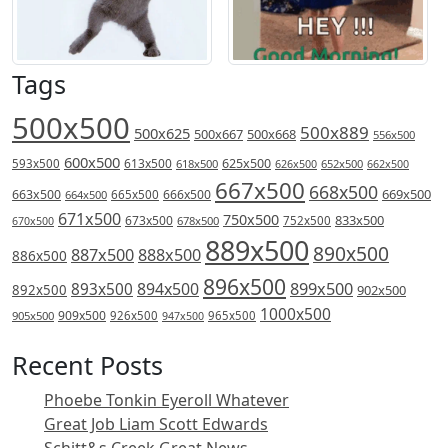
Tags
500x500
500x889
500x625
500x667
500x668
556x500
600x500
613x500
625x500
593x500
618x500
626x500
652x500
662x500
667x500
668x500
669x500
663x500
666x500
664x500
665x500
671x500
750x500
833x500
673x500
678x500
752x500
670x500
889x500
890x500
887x500
888x500
886x500
896x500
894x500
899x500
893x500
892x500
902x500
1000x500
909x500
905x500
926x500
965x500
947x500
Recent Posts
Phoebe Tonkin Eyeroll Whatever
Great Job Liam Scott Edwards