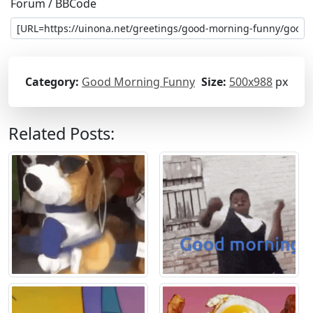
Forum / BBCode
Category:
Good Morning Funny
Size:
500x988
px
Related Posts: