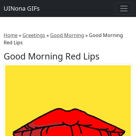
UINona GIFs
Home
»
Greetings
»
Good Morning
»
Good Morning
Red Lips
Good Morning Red Lips