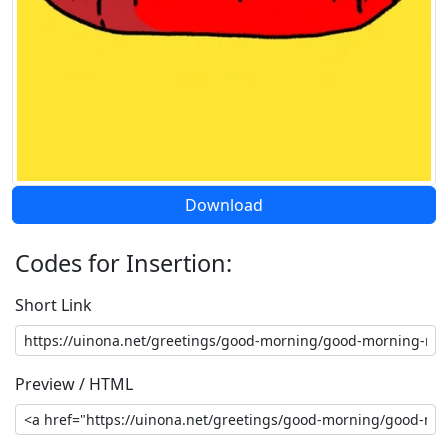
Download
Codes for Insertion:
Short Link
Preview / HTML