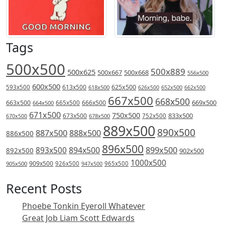
Tags
500x500
500x889
500x625
500x667
500x668
556x500
600x500
613x500
625x500
593x500
618x500
626x500
652x500
662x500
667x500
668x500
669x500
663x500
666x500
664x500
665x500
671x500
750x500
833x500
673x500
678x500
752x500
670x500
889x500
890x500
887x500
888x500
886x500
896x500
894x500
899x500
893x500
892x500
902x500
1000x500
909x500
905x500
926x500
965x500
947x500
Recent Posts
Phoebe Tonkin Eyeroll Whatever
Great Job Liam Scott Edwards