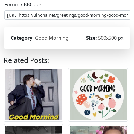
Forum / BBCode
Category:
Good Morning
Size:
500x500
px
Related Posts: