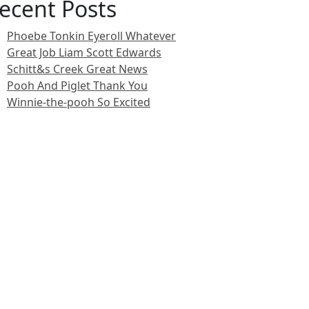
ecent Posts
Phoebe Tonkin Eyeroll Whatever
Great Job Liam Scott Edwards
Schitt&s Creek Great News
Pooh And Piglet Thank You
Winnie-the-pooh So Excited