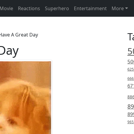
Movie
Reactions
Superhero
Entertainment
More
T
Have A Great Day
 Day
5
50
625
666
67
88
89
89
965