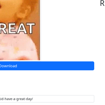
R
Download