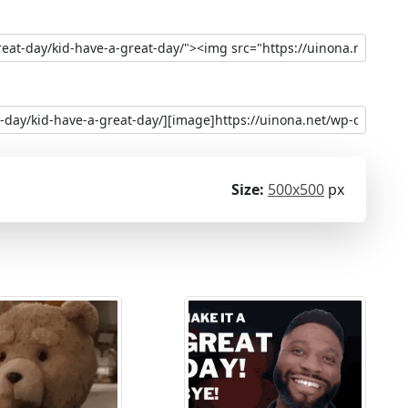
Size:
500x500
px