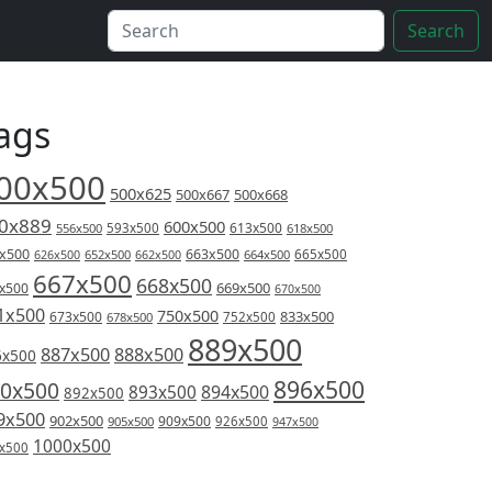
Search
ags
00x500
500x625
500x667
500x668
0x889
600x500
613x500
556x500
593x500
618x500
x500
663x500
626x500
652x500
662x500
664x500
665x500
667x500
668x500
669x500
x500
670x500
1x500
750x500
833x500
673x500
678x500
752x500
889x500
887x500
888x500
6x500
896x500
0x500
894x500
893x500
892x500
9x500
902x500
909x500
905x500
926x500
947x500
1000x500
x500