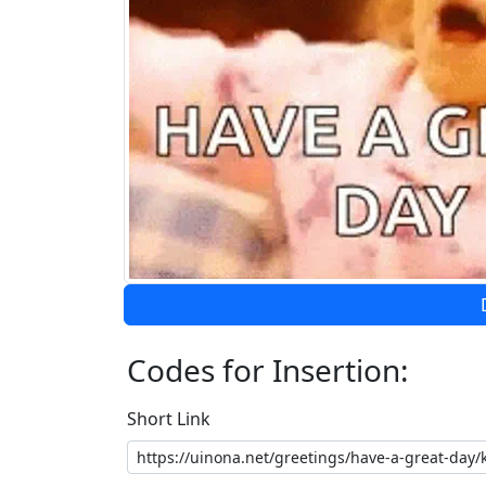
Codes for Insertion:
Short Link