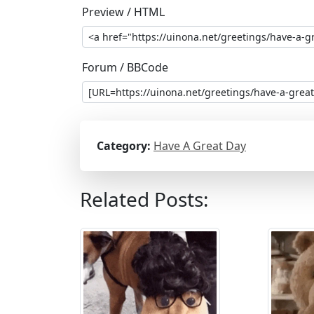
Preview / HTML
Forum / BBCode
Category:
Have A Great Day
Related Posts: