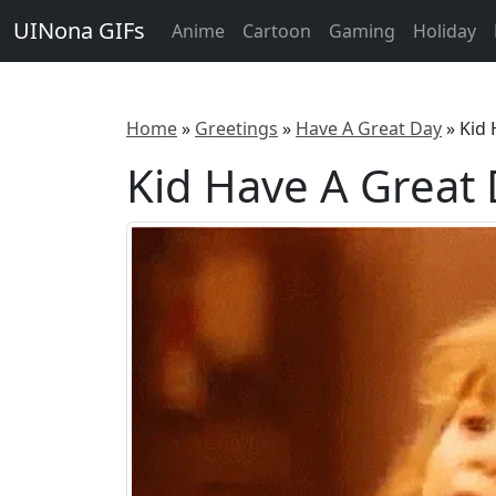
UINona GIFs
Anime
Cartoon
Gaming
Holiday
Home
»
Greetings
»
Have A Great Day
»
Kid 
Kid Have A Great